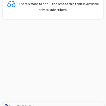
There's more to see -- the rest of this topic is available
only to subscribers.
Search PRIME PubMed