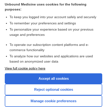
bleeding in people undergoing elective hip or knee surgery:
Unbound Medicine uses cookies for the following
a systematic review and network meta‐analysis
purposes:
more...
To keep you logged into your account safely and securely
To remember your preferences and settings
Want to read the entire topic?
To personalize your experience based on your previous
usage and preferences
Access up-to-date medical information for less than $2 a week
To operate our subscription content platforms and e-
Check out our products
commerce functionality
Browse sample topics
To analyze how our websites and applications are used
based on anonymized user data
View full cookie policy here
Accept all cookies
Reject optional cookies
Manage cookie preferences
Home