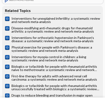
Related Topics
Interventions for unexplained infertility: a systematic review
and network meta‐analysis
Disease‐modifying anti‐rheumatic drugs for rheumatoid
arthritis: a systematic review and network meta‐analysis
Interventions for orthostatic hypotension in Parkinson's
disease: a systematic review and network meta‐analysis
Physical exercise for people with Parkinson’s disease: a
systematic review and network meta‐analysis
Interventions for myopia control in children: a living
systematic review and network meta‐analysis
Biologics or tofacitinib for people with rheumatoid arthritis
naive to methotrexate: a systematic review and network
meta‐analysis
First‐line therapy for adults with advanced renal cell
carcinoma: a systematic review and network meta‐analysis
Biologics or tofacitinib for people with rheumatoid arthritis
unsuccessfully treated with biologics: a systematic review
and network meta‐analysis
Drugs to reduce bleeding and transfusion in major open
vascular or endovascular surgery: a systematic review and
network meta‐analysis
Pharmacological interventions for the prevention of