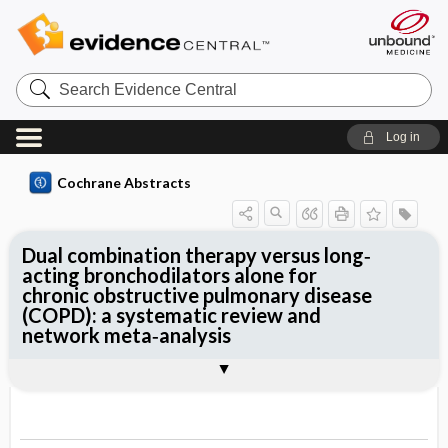
Search
Evidence
Central
Log in
Cochrane Abstracts
Dual combination therapy versus long‐
acting bronchodilators alone for
chronic obstructive pulmonary disease
(COPD): a systematic review and
network meta‐analysis
Abstract
Abstract
Reviewer's Conclusions