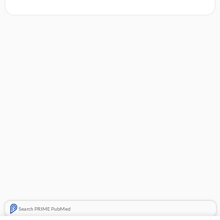
Search PRIME PubMed