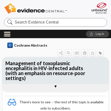
Search
Evidence
Central
Log in
Cochrane Abstracts
Management of toxoplasmic
encephalitis in HIV‐infected adults
(with an emphasis on resource‐poor
settings)
Abstract
Abstract
Reviewer's Conclusions
There's more to see -- the rest of this topic is available
only to subscribers.