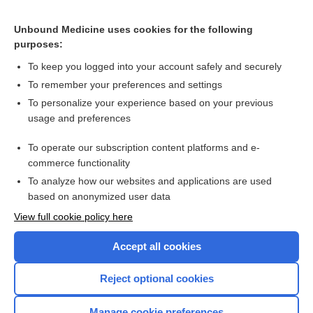
Related Topics
Unbound Medicine uses cookies for the following
Management of toxoplasmic encephalitis in HIV-infected
purposes:
adults
To keep you logged into your account safely and securely
To remember your preferences and settings
Want to read the entire topic?
To personalize your experience based on your previous
usage and preferences
Access up-to-date medical information for less than $2 a week
To operate our subscription content platforms and e-
Check out our products
commerce functionality
Browse sample topics
To analyze how our websites and applications are used
based on anonymized user data
View full cookie policy here
Accept all cookies
Reject optional cookies
Manage cookie preferences