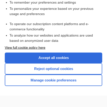
To remember your preferences and settings
Want to read the entire topic?
To personalize your experience based on your previous
usage and preferences
Access up-to-date medical information for less than $2 a week
To operate our subscription content platforms and e-
Check out our products
commerce functionality
Browse sample topics
To analyze how our websites and applications are used
based on anonymized user data
View full cookie policy here
Accept all cookies
Reject optional cookies
Manage cookie preferences
Home
Contact Us
Privacy / Disclaimer