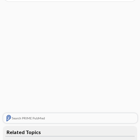
Search PRIME PubMed
Related Topics