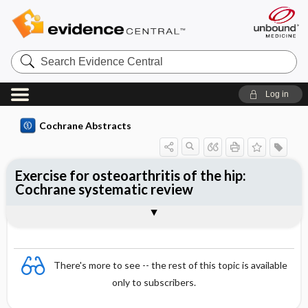
Search
Evidence
Central
Log in
Cochrane Abstracts
Exercise for osteoarthritis of the hip:
Cochrane systematic review
Abstract
Summary
Reviewer's Conclusions
There's more to see -- the rest of this topic is available
only to subscribers.