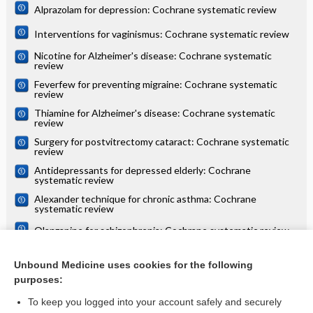
Alprazolam for depression: Cochrane systematic review
Interventions for vaginismus: Cochrane systematic review
Nicotine for Alzheimer's disease: Cochrane systematic
review
Feverfew for preventing migraine: Cochrane systematic
review
Thiamine for Alzheimer's disease: Cochrane systematic
review
Surgery for postvitrectomy cataract: Cochrane systematic
review
Antidepressants for depressed elderly: Cochrane
systematic review
Alexander technique for chronic asthma: Cochrane
systematic review
Olanzapine for schizophrenia: Cochrane systematic review
Danazol for unexplained subfertility: Cochrane systematic
review
Unbound Medicine uses cookies for the following
purposes:
more...
To keep you logged into your account safely and securely