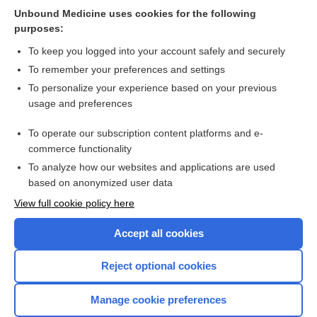
Unbound Medicine uses cookies for the following
Comparison of speech and language therapy techniques for
purposes:
speech problems in Parkinson's disease
To keep you logged into your account safely and securely
To remember your preferences and settings
Want to read the entire topic?
To personalize your experience based on your previous
usage and preferences
Access up-to-date medical information for less than $2 a week
To operate our subscription content platforms and e-
Check out our products
commerce functionality
Browse sample topics
To analyze how our websites and applications are used
based on anonymized user data
View full cookie policy here
Accept all cookies
Reject optional cookies
Manage cookie preferences
Home