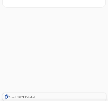
Search PRIME PubMed
Related Topics