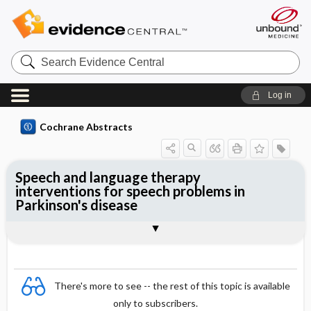
Search
Evidence
Central
Log in
Cochrane Abstracts
Speech and language therapy
interventions for speech problems in
Parkinson's disease
Abstract
Reviewer's Conclusions
There's more to see -- the rest of this topic is available
only to subscribers.