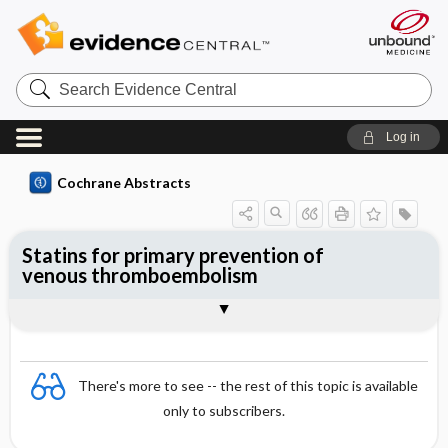
Search
Evidence
Central
Log in
Cochrane Abstracts
Statins for primary prevention of
venous thromboembolism
Abstract
Abstract
Reviewer's Conclusions
There's more to see -- the rest of this topic is available
only to subscribers.