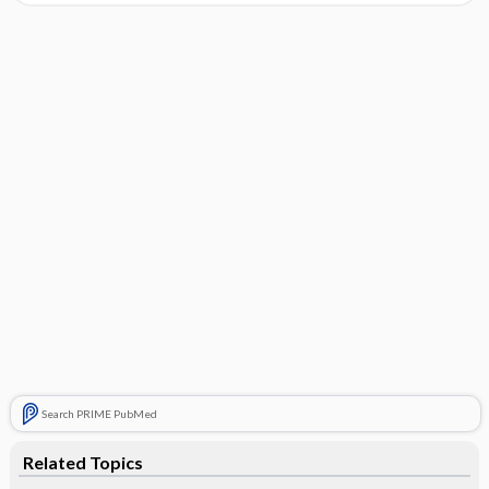
Search PRIME PubMed
Related Topics