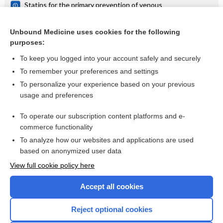
Statins for the primary prevention of venous
thromboembolism
Statins for primary prevention of venous thromboembolism
Unbound Medicine uses cookies for the following
purposes:
Prevention of venous thromboembolism
To keep you logged into your account safely and securely
To remember your preferences and settings
Want to read the entire topic?
To personalize your experience based on your previous
usage and preferences
Access up-to-date medical information for less than $2 a week
To operate our subscription content platforms and e-
Check out our products
commerce functionality
Browse sample topics
To analyze how our websites and applications are used
based on anonymized user data
View full cookie policy here
Accept all cookies
Reject optional cookies