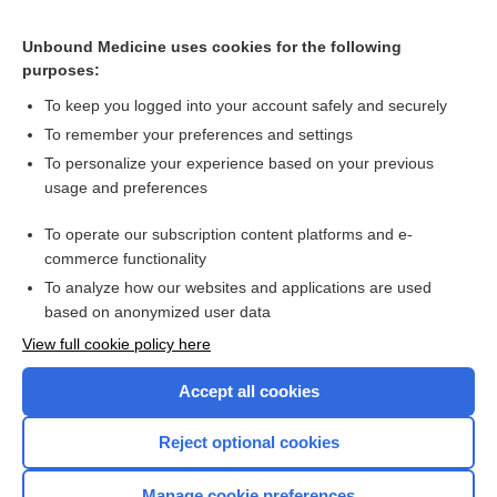
Related Topics
Unbound Medicine uses cookies for the following
Testing for cancer in patients with unprovoked venous
purposes:
thromboembolism
To keep you logged into your account safely and securely
To remember your preferences and settings
Want to read the entire topic?
To personalize your experience based on your previous
usage and preferences
Access up-to-date medical information for less than $2 a week
To operate our subscription content platforms and e-
Check out our products
commerce functionality
Browse sample topics
To analyze how our websites and applications are used
based on anonymized user data
View full cookie policy here
Accept all cookies
Reject optional cookies
Manage cookie preferences