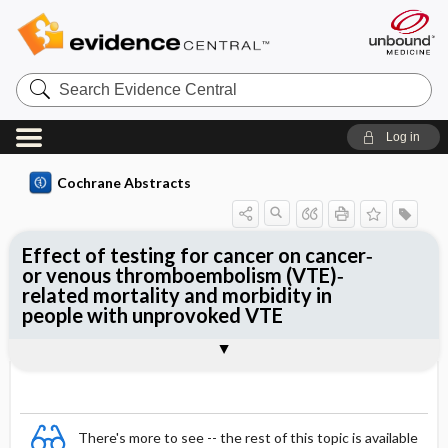
Search
Evidence
Central
Log in
Cochrane Abstracts
Effect of testing for cancer on cancer‐
or venous thromboembolism (VTE)‐
related mortality and morbidity in
people with unprovoked VTE
Abstract
Abstract
Reviewer's Conclusions
There's more to see -- the rest of this topic is available