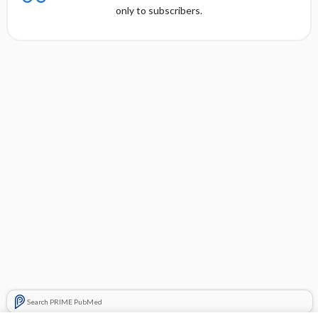
only to subscribers.
Search PRIME PubMed