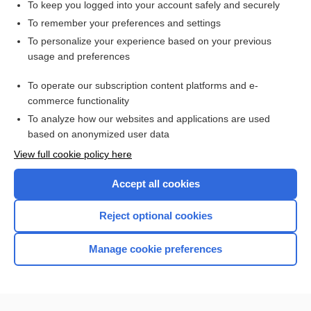
To keep you logged into your account safely and securely
To remember your preferences and settings
Want to read the entire topic?
To personalize your experience based on your previous
usage and preferences
Access up-to-date medical information for less than $2 a week
To operate our subscription content platforms and e-
Check out our products
commerce functionality
Browse sample topics
To analyze how our websites and applications are used
based on anonymized user data
View full cookie policy here
Accept all cookies
Reject optional cookies
Manage cookie preferences
Home
Contact Us