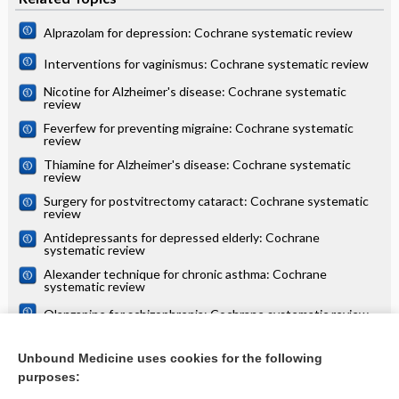
Alprazolam for depression: Cochrane systematic review
Interventions for vaginismus: Cochrane systematic review
Nicotine for Alzheimer's disease: Cochrane systematic
review
Feverfew for preventing migraine: Cochrane systematic
review
Thiamine for Alzheimer's disease: Cochrane systematic
review
Surgery for postvitrectomy cataract: Cochrane systematic
review
Antidepressants for depressed elderly: Cochrane
systematic review
Alexander technique for chronic asthma: Cochrane
systematic review
Olanzapine for schizophrenia: Cochrane systematic review
Danazol for unexplained subfertility: Cochrane systematic
review
Unbound Medicine uses cookies for the following
purposes:
more...