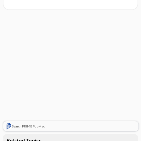
Search PRIME PubMed
Related Topics