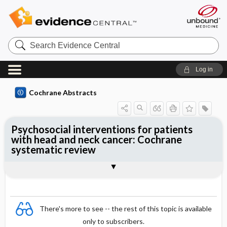
Search
Evidence
Central
Log in
Cochrane Abstracts
Psychosocial interventions for patients
with head and neck cancer: Cochrane
systematic review
Abstract
Summary
Reviewer's Conclusions
There's more to see -- the rest of this topic is available
only to subscribers.