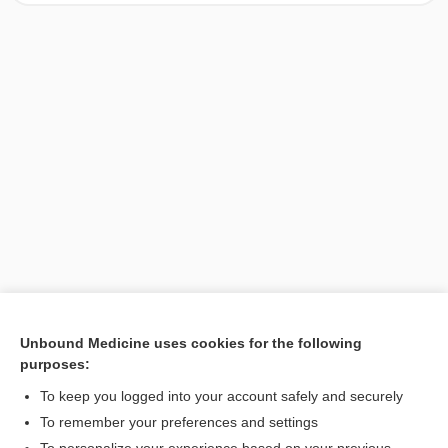
Unbound Medicine uses cookies for the following
purposes:
Search PRIME PubMed
To keep you logged into your account safely and securely
To remember your preferences and settings
Want to read the entire topic?