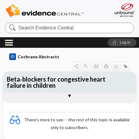
Search
Evidence
Central
Log in
Cochrane Abstracts
Beta‐blockers for congestive heart
failure in children
Abstract
Abstract
Reviewer's Conclusions
There's more to see -- the rest of this topic is available
only to subscribers.