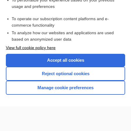
To personalize your experience based on your previous
usage and preferences
Access up-to-date medical information for less than $2 a week
To operate our subscription content platforms and e-
Check out our products
commerce functionality
Browse sample topics
To analyze how our websites and applications are used
based on anonymized user data
View full cookie policy here
Accept all cookies
Reject optional cookies
Manage cookie preferences
Home
Contact Us
Privacy / Disclaimer
Terms of Service