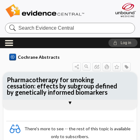
Search
Evidence
Central
Log in
Cochrane Abstracts
Pharmacotherapy for smoking
cessation: effects by subgroup defined
by genetically informed biomarkers
Abstract
Reviewer's Conclusions
There's more to see -- the rest of this topic is available
only to subscribers.