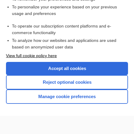
Want to read the entire topic?
To personalize your experience based on your previous
usage and preferences
Access up-to-date medical information for less than $2 a week
To operate our subscription content platforms and e-
Check out our products
commerce functionality
Browse sample topics
To analyze how our websites and applications are used
based on anonymized user data
View full cookie policy here
Accept all cookies
Reject optional cookies
Manage cookie preferences
Home
Contact Us
Privacy / Disclaimer