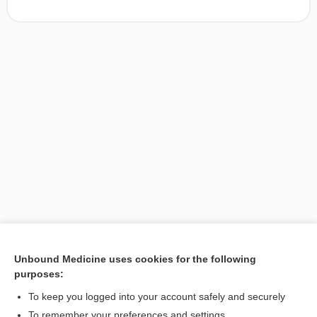
Unbound Medicine uses cookies for the following
purposes:
Search PRIME PubMed
To keep you logged into your account safely and securely
To remember your preferences and settings