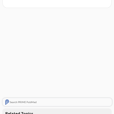
Search PRIME PubMed
Related Topics