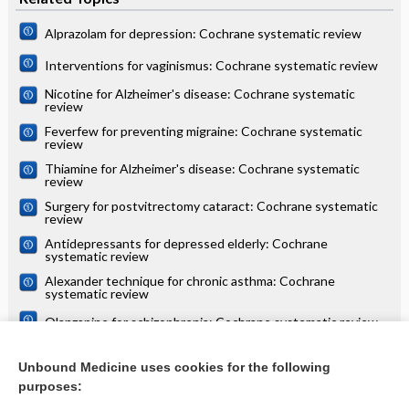
Alprazolam for depression: Cochrane systematic review
Interventions for vaginismus: Cochrane systematic review
Nicotine for Alzheimer's disease: Cochrane systematic
review
Feverfew for preventing migraine: Cochrane systematic
review
Thiamine for Alzheimer's disease: Cochrane systematic
review
Surgery for postvitrectomy cataract: Cochrane systematic
review
Antidepressants for depressed elderly: Cochrane
systematic review
Alexander technique for chronic asthma: Cochrane
systematic review
Olanzapine for schizophrenia: Cochrane systematic review
Danazol for unexplained subfertility: Cochrane systematic
review
Unbound Medicine uses cookies for the following
purposes:
more...