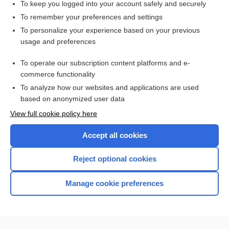
To keep you logged into your account safely and securely
To remember your preferences and settings
Want to read the entire topic?
To personalize your experience based on your previous
usage and preferences
Access up-to-date medical information for less than $2 a week
To operate our subscription content platforms and e-
Check out our products
commerce functionality
Browse sample topics
To analyze how our websites and applications are used
based on anonymized user data
View full cookie policy here
Accept all cookies
Reject optional cookies
Manage cookie preferences
Home
Contact Us