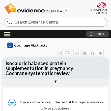
Search
Evidence
Central
Log in
Cochrane Abstracts
Isocaloric balanced protein
supplementation in pregnancy:
Cochrane systematic review
Abstract
Reviewer's Conclusions
There's more to see -- the rest of this topic is available
only to subscribers.