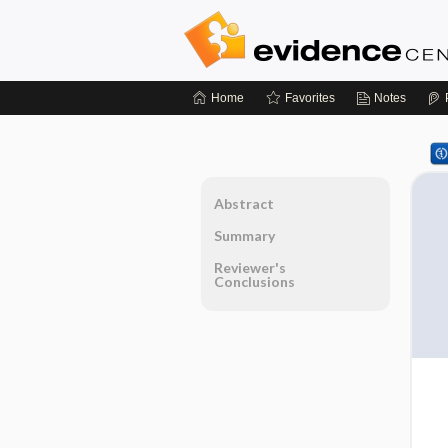
Home
Favorites
Notes
Abstract
Summary
Reviewer's
Conclusions