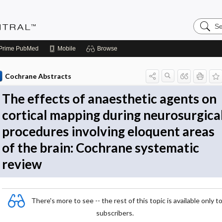
Search
Evidenc
Central
Prime
PubMed
Mobile
Browse
Cochrane Abstracts
The effects of anaesthetic agents on
cortical mapping during neurosurgica
procedures involving eloquent areas
of the brain: Cochrane systematic
review
There's more to see -- the rest of this topic is available only t
subscribers.