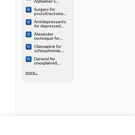
Alzheimer's
systematic review
disease: Cochrane
Surgery for
systematic review
postvitrectomy
cataract: Cochrane
Antidepressants
systematic review
for depressed
elderly: Cochrane
Alexander
systematic review
technique for
chronic asthma:
Olanzapine for
Cochrane
schizophrenia:
systematic review
Cochrane
Danazol for
systematic review
unexplained
subfertility:
Cochrane
more...
systematic review