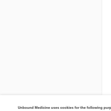
Unbound Medicine uses cookies for the following pur