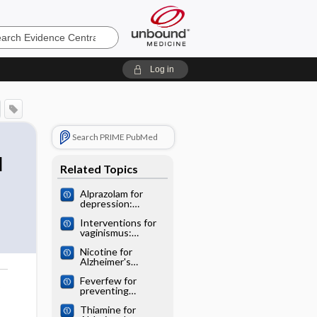
e
Log in
Search PRIME PubMed
l
Related Topics
Alprazolam for
depression:
Cochrane
Interventions for
systematic review
vaginismus:
Cochrane
Nicotine for
systematic review
Alzheimer's
disease: Cochrane
Feverfew for
systematic review
o
preventing
migraine:
Thiamine for
Cochrane