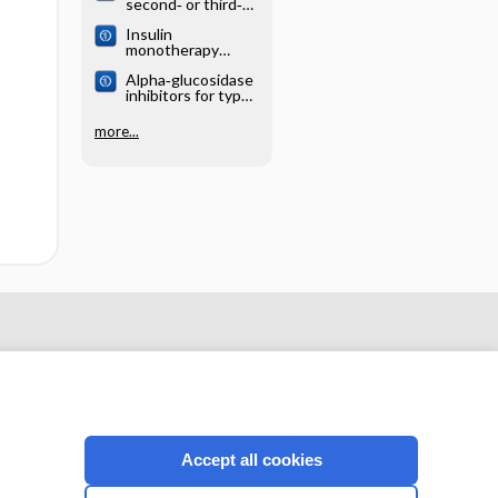
second‐ or third‐
generation
Insulin
sulphonylurea
monotherapy
combination
versus
therapy for adults
Alpha‐glucosidase
combinations of
with type 2
inhibitors for type
insulin with oral
diabetes mellitus
2 diabetes mellitus
hypoglycaemic
agents in patients
more...
with type 2
diabetes mellitus
Accept all cookies