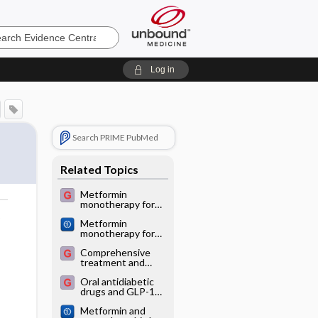
e
Log in
Search PRIME PubMed
Related Topics
Metformin
monotherapy for
type 2 diabetes
o
Metformin
mellitus
monotherapy for
adults with type 2
Comprehensive
diabetes mellitus
treatment and
follow-up of type 2
Oral antidiabetic
diabetes
drugs and GLP-1
analogues
Metformin and