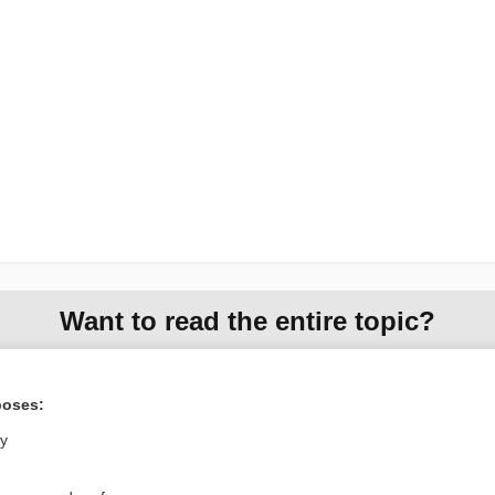
Want to read the entire topic?
Access up-to-date medical information for less than $2 a week
Check out our products
poses:
Browse sample topics
ly