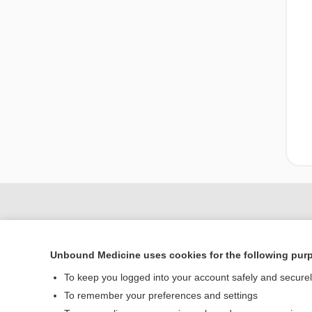
Unbound Medicine uses cookies for the following pur
To keep you logged into your account safely and secure
To remember your preferences and settings