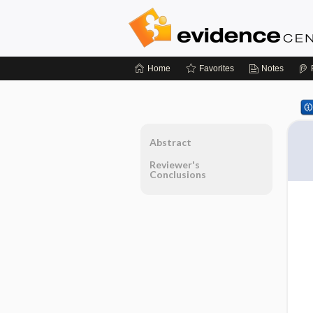
Home
Favorites
Notes
Abstract
Reviewer's
Conclusions