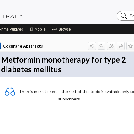
Search
Evidenc
Central
Prime
PubMed
Mobile
Browse
Cochrane Abstracts
Metformin monotherapy for type 2
diabetes mellitus
There's more to see -- the rest of this topic is available only t
subscribers.