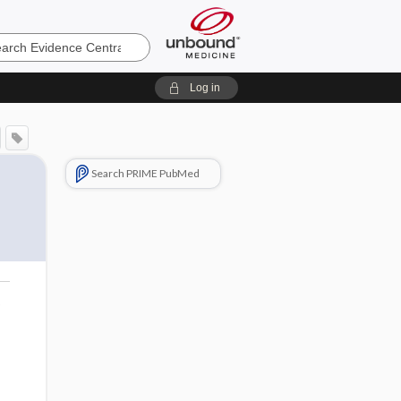
e
Log in
Search PRIME PubMed
o