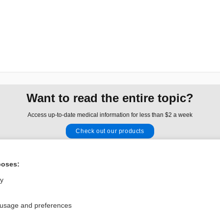
Want to read the entire topic?
Access up-to-date medical information for less than $2 a week
Check out our products
Browse sample topics
poses:
Privacy / Disclaimer
Log in
ly
Terms of Service
Cookie Preferences
 usage and preferences
nd Medicine, Inc. All rights reserved