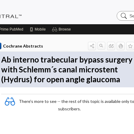
Search
Evidenc
Central
Prime
PubMed
Mobile
Browse
Cochrane Abstracts
Ab interno trabecular bypass surgery
with Schlemm´s canal microstent
(Hydrus) for open angle glaucoma
There's more to see -- the rest of this topic is available only t
subscribers.