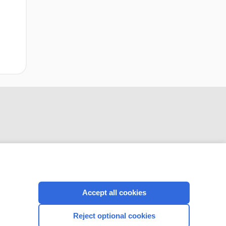
CONNECT WITH US
Accept all cookies
Reject optional cookies