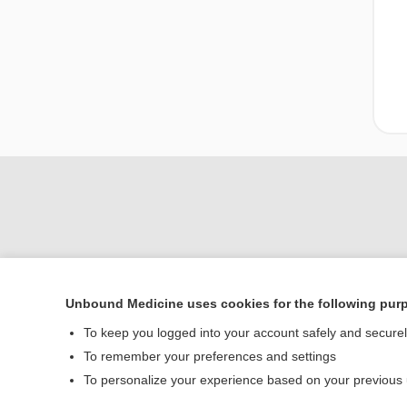
Unbound Medicine uses cookies for the following pur
Home
To keep you logged into your account safely and secure
Contact Us
To remember your preferences and settings
To personalize your experience based on your previous
© 2000–2026 Unbou