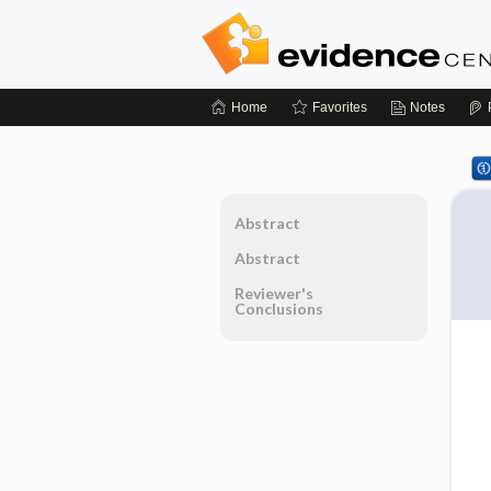
Home
Favorites
Notes
Abstract
Abstract
Reviewer's
Conclusions