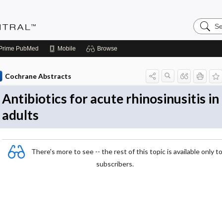
Search
Evidenc
Central
Prime
PubMed
Mobile
Browse
Cochrane Abstracts
Antibiotics for acute rhinosinusitis in
adults
There's more to see -- the rest of this topic is available only t
subscribers.