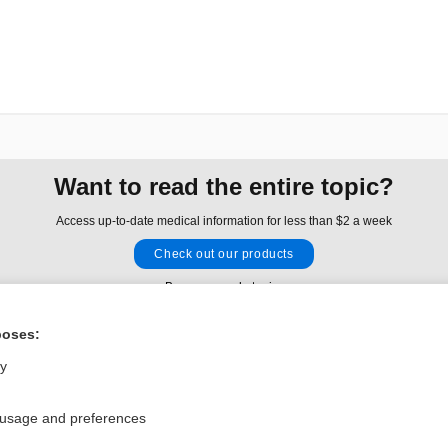
Want to read the entire topic?
Access up-to-date medical information for less than $2 a week
Check out our products
Browse sample topics
poses:
Privacy / Disclaimer
Log in
ly
Terms of Service
Cookie Preferences
 usage and preferences
nd Medicine, Inc. All rights reserved