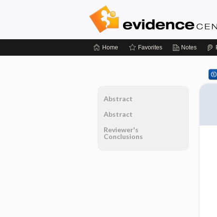
Home
Favorites
Notes
Abstract
Abstract
Reviewer's
Conclusions