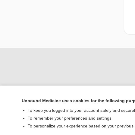
Unbound Medicine uses cookies for the following pur
Home
To keep you logged into your account safely and secure
Contact Us
To remember your preferences and settings
To personalize your experience based on your previous
© 2000–2026 Unbou