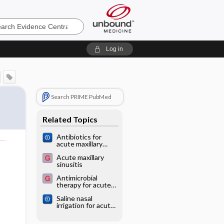
e
Log in
Search PRIME PubMed
Related Topics
Antibiotics for
acute maxillary
sinusitis in adults
o
Acute maxillary
sinusitis
Antimicrobial
therapy for acute
maxillary sinusitis
Saline nasal
irrigation for acute
upper respiratory
tract infections