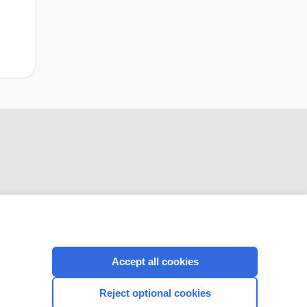
CONNECT WITH US
Accept all cookies
Reject optional cookies