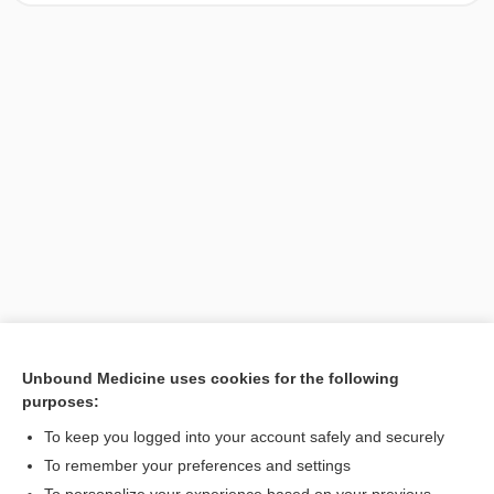
Unbound Medicine uses cookies for the following
purposes:
Search PRIME PubMed
To keep you logged into your account safely and securely
To remember your preferences and settings
Want to read the entire topic?