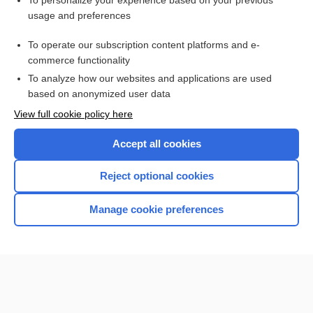
To personalize your experience based on your previous
usage and preferences
Access up-to-date medical information for less than $2 a week
To operate our subscription content platforms and e-
Check out our products
commerce functionality
Browse sample topics
To analyze how our websites and applications are used
based on anonymized user data
View full cookie policy here
Accept all cookies
Reject optional cookies
Manage cookie preferences
Home
Contact Us
Privacy / Disclaimer
Terms of Service