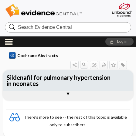
Search
Evidence
Central
Log in
Cochrane Abstracts
Sildenafil for pulmonary hypertension
in neonates
Abstract
Abstract
Reviewer's Conclusions
There's more to see -- the rest of this topic is available
only to subscribers.