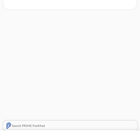
Search PRIME PubMed
Related Topics