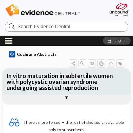
Search
Evidence
Central
Log in
Cochrane Abstracts
In vitro maturation in subfertile women
with polycystic ovarian syndrome
undergoing assisted reproduction
Abstract
Abstract
Reviewer's Conclusions
There's more to see -- the rest of this topic is available
only to subscribers.