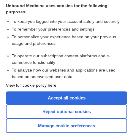
Unbound Medicine uses cookies for the following
Human chorionic gonadotrophin priming for fertility
purposes:
treatment with in vitro maturation
To keep you logged into your account safely and securely
To remember your preferences and settings
Want to read the entire topic?
To personalize your experience based on your previous
usage and preferences
Access up-to-date medical information for less than $2 a week
To operate our subscription content platforms and e-
Check out our products
commerce functionality
Browse sample topics
To analyze how our websites and applications are used
based on anonymized user data
View full cookie policy here
Accept all cookies
Reject optional cookies
Manage cookie preferences
Home