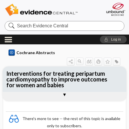
Search
Evidence
Central
Log in
Cochrane Abstracts
Interventions for treating peripartum
cardiomyopathy to improve outcomes
for women and babies
Abstract
Abstract
Reviewer's Conclusions
There's more to see -- the rest of this topic is available
only to subscribers.