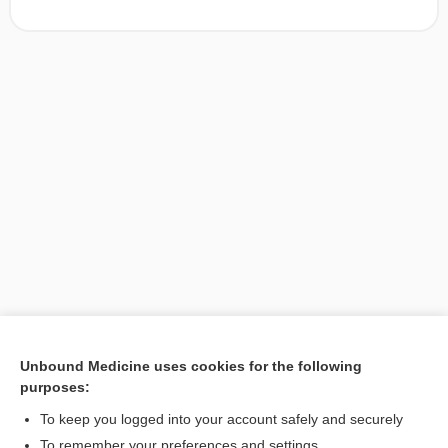
Unbound Medicine uses cookies for the following
purposes:
Search PRIME PubMed
To keep you logged into your account safely and securely
To remember your preferences and settings