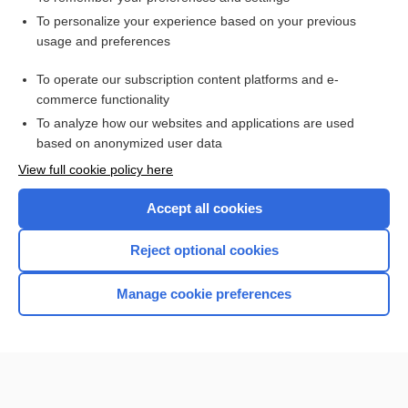
Want to read the entire topic?
To personalize your experience based on your previous
usage and preferences
Access up-to-date medical information for less than $2 a week
To operate our subscription content platforms and e-
Check out our products
commerce functionality
Browse sample topics
To analyze how our websites and applications are used
based on anonymized user data
View full cookie policy here
Accept all cookies
Reject optional cookies
Manage cookie preferences
Home
Contact Us
Privacy / Disclaimer