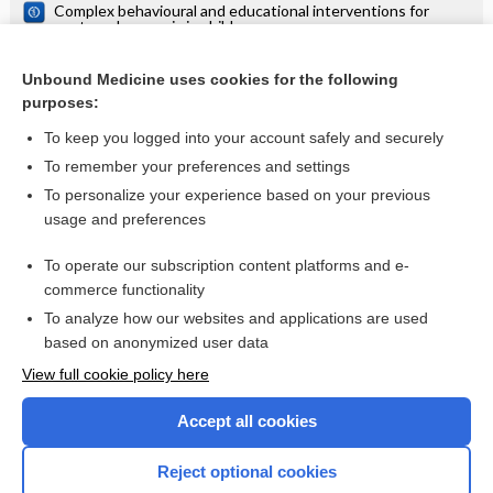
Complex behavioural and educational interventions for
nocturnal enuresis in children
Complementary and miscellaneous interventions for
nocturnal enuresis in children
Unbound Medicine uses cookies for the following
purposes:
Tricyclic and related drugs for nocturnal enuresis in children
To keep you logged into your account safely and securely
To remember your preferences and settings
Want to read the entire topic?
To personalize your experience based on your previous
usage and preferences
Access up-to-date medical information for less than $2 a week
To operate our subscription content platforms and e-
Check out our products
commerce functionality
Browse sample topics
To analyze how our websites and applications are used
based on anonymized user data
View full cookie policy here
Accept all cookies
Reject optional cookies