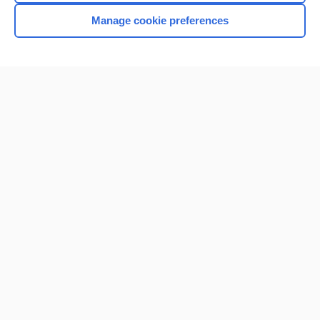
Manage cookie preferences
Home
Contact Us
Privacy / Disclaimer
Terms of Service
Log in
Cookie Preferences
© 2000–2026 Unbound Medicine, Inc. All rights reserved
CONNECT WITH US