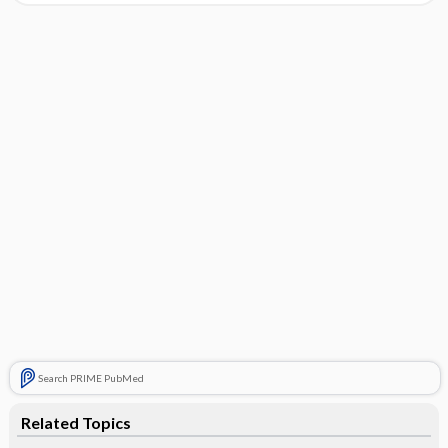
Search PRIME PubMed
Related Topics