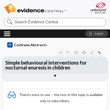
Search
Evidence
Central
Log in
Cochrane Abstracts
Simple behavioural interventions for
nocturnal enuresis in children
Abstract
Abstract
Reviewer's Conclusions
There's more to see -- the rest of this topic is available
only to subscribers.