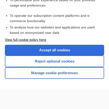
To personalize your experience based on your previous
usage and preferences
Access up-to-date medical information for less than $2 a week
To operate our subscription content platforms and e-
Check out our products
commerce functionality
Browse sample topics
To analyze how our websites and applications are used
based on anonymized user data
View full cookie policy here
Accept all cookies
Reject optional cookies
Manage cookie preferences
Home
Contact Us
Privacy / Disclaimer
Terms of Service