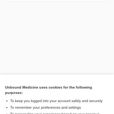
Unbound Medicine uses cookies for the following
purposes:
Search PRIME PubMed
To keep you logged into your account safely and securely
To remember your preferences and settings
Want to read the entire topic?