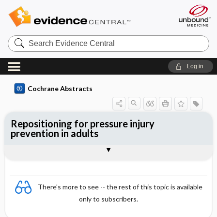
Search
Evidence
Central
Log in
Cochrane Abstracts
Repositioning for pressure injury
prevention in adults
Abstract
Abstract
Reviewer's Conclusions
There's more to see -- the rest of this topic is available
only to subscribers.