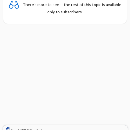
There's more to see -- the rest of this topic is available
only to subscribers.
Search PRIME PubMed