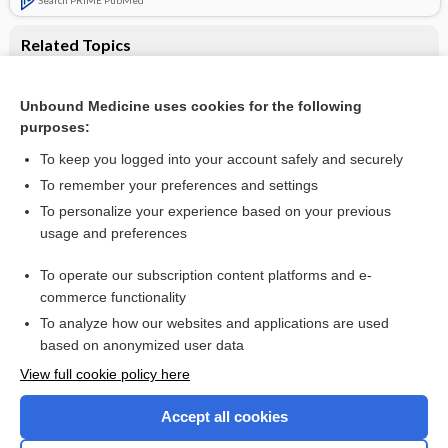
Related Topics
Nebulised surfactant in preterm infants with or at risk of
respiratory distress syndrome: Cochrane systematic review
Unbound Medicine uses cookies for the following
Laryngeal mask airway surfactant administration for
purposes:
prevention of morbidity and mortality in preterm infants with
or at risk of respiratory distress syndrome
To keep you logged into your account safely and securely
To remember your preferences and settings
Want to read the entire topic?
To personalize your experience based on your previous
usage and preferences
Access up-to-date medical information for less than $2 a week
To operate our subscription content platforms and e-
Check out our products
commerce functionality
Browse sample topics
To analyze how our websites and applications are used
based on anonymized user data
View full cookie policy here
Accept all cookies