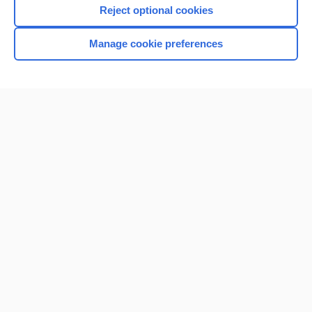
Reject optional cookies
Manage cookie preferences
Home
Contact Us
Privacy / Disclaimer
Terms of Service
Log in
Cookie Preferences
© 2000–2026 Unbound Medicine, Inc. All rights reserved
CONNECT WITH US