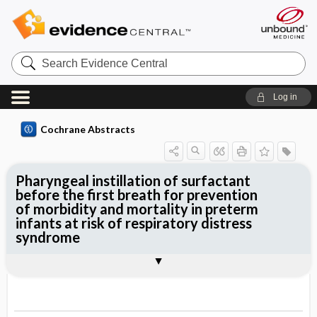
Search
Evidence
Central
Log in
Cochrane Abstracts
Pharyngeal instillation of surfactant
before the first breath for prevention
of morbidity and mortality in preterm
infants at risk of respiratory distress
syndrome
Abstract
Abstract
Reviewer's Conclusions