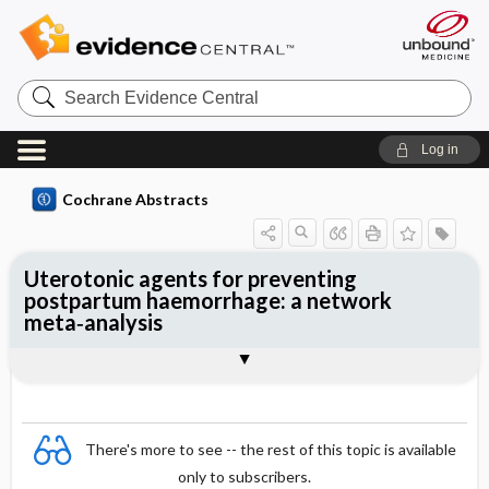
Search
Evidence
Central
Log in
Cochrane Abstracts
Uterotonic agents for preventing
postpartum haemorrhage: a network
meta‐analysis
Abstract
Abstract
Reviewer's Conclusions
There's more to see -- the rest of this topic is available
only to subscribers.