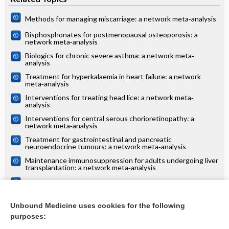
Methods for managing miscarriage: a network meta‐analysis
Bisphosphonates for postmenopausal osteoporosis: a
network meta‐analysis
Biologics for chronic severe asthma: a network meta‐
analysis
Treatment for hyperkalaemia in heart failure: a network
meta‐analysis
Interventions for treating head lice: a network meta‐
analysis
Interventions for central serous chorioretinopathy: a
network meta‐analysis
Treatment for gastrointestinal and pancreatic
neuroendocrine tumours: a network meta‐analysis
Maintenance immunosuppression for adults undergoing liver
transplantation: a network meta‐analysis
Treatments for alopecia areata: a network meta‐analysis
Systemic treatments for eczema: a network meta‐analysis
Unbound Medicine uses cookies for the following
purposes:
more...