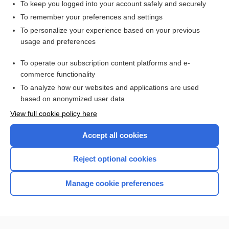
To keep you logged into your account safely and securely
To remember your preferences and settings
Want to read the entire topic?
To personalize your experience based on your previous
usage and preferences
Access up-to-date medical information for less than $2 a week
To operate our subscription content platforms and e-
Check out our products
commerce functionality
Browse sample topics
To analyze how our websites and applications are used
based on anonymized user data
View full cookie policy here
Accept all cookies
Reject optional cookies
Manage cookie preferences
Home
Contact Us