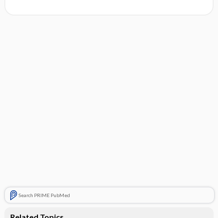
Search PRIME PubMed
Related Topics