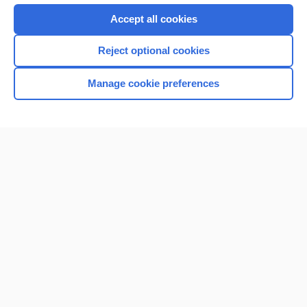
Accept all cookies
Reject optional cookies
Manage cookie preferences
Home
Contact Us
Privacy / Disclaimer
Terms of Service
Log in
Cookie Preferences
© 2000–2026 Unbound Medicine, Inc. All rights reserved