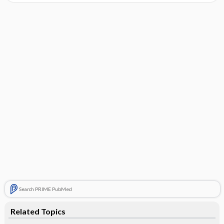
Search PRIME PubMed
Related Topics