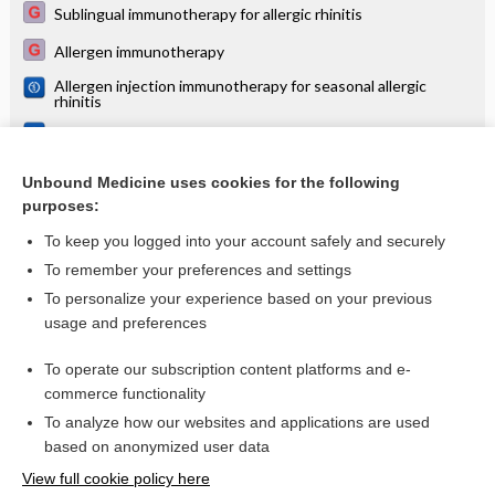
Sublingual immunotherapy for allergic rhinitis
Allergen immunotherapy
Allergen injection immunotherapy for seasonal allergic
rhinitis
Sublingual immunotherapy for treating allergic conjunctivitis
Sublingual immunotherapy for asthma
Unbound Medicine uses cookies for the following
purposes:
more...
To keep you logged into your account safely and securely
To remember your preferences and settings
Want to read the entire topic?
To personalize your experience based on your previous
usage and preferences
Access up-to-date medical information for less than $2 a week
To operate our subscription content platforms and e-
Check out our products
commerce functionality
Browse sample topics
To analyze how our websites and applications are used
based on anonymized user data
View full cookie policy here