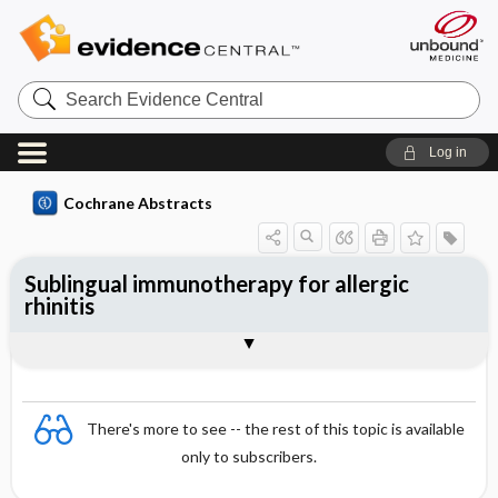
Search
Evidence
Central
Log in
Cochrane Abstracts
Sublingual immunotherapy for allergic
rhinitis
Abstract
Abstract
Reviewer's Conclusions
There's more to see -- the rest of this topic is available
only to subscribers.