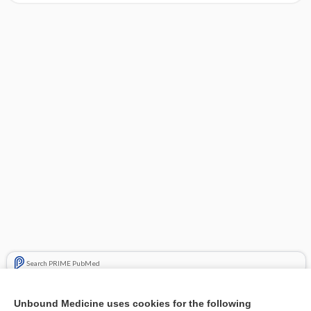
Search PRIME PubMed
Related Topics
Unbound Medicine uses cookies for the following