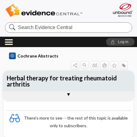
Search
Evidence
Central
Log in
Cochrane Abstracts
Herbal therapy for treating rheumatoid
arthritis
Abstract
Abstract
Reviewer's Conclusions
There's more to see -- the rest of this topic is available
only to subscribers.