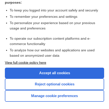
purposes:
Herbal therapy for rheumatoid arthritis
To keep you logged into your account safely and securely
To remember your preferences and settings
Want to read the entire topic?
To personalize your experience based on your previous
usage and preferences
Access up-to-date medical information for less than $2 a week
To operate our subscription content platforms and e-
Check out our products
commerce functionality
Browse sample topics
To analyze how our websites and applications are used
based on anonymized user data
View full cookie policy here
Accept all cookies
Reject optional cookies
Manage cookie preferences
Home
Contact Us