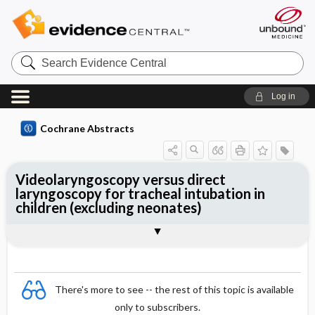
Search
Evidence
Central
Log in
Cochrane Abstracts
Videolaryngoscopy versus direct
laryngoscopy for tracheal intubation in
children (excluding neonates)
Abstract
Abstract
Reviewer's Conclusions
There's more to see -- the rest of this topic is available
only to subscribers.