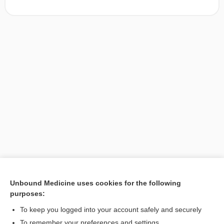
Unbound Medicine uses cookies for the following
purposes:
Search PRIME PubMed
To keep you logged into your account safely and securely
To remember your preferences and settings