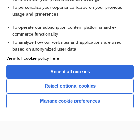
Want to read the entire topic?
To personalize your experience based on your previous
usage and preferences
Access up-to-date medical information for less than $2 a week
To operate our subscription content platforms and e-
Check out our products
commerce functionality
Browse sample topics
To analyze how our websites and applications are used
based on anonymized user data
View full cookie policy here
Accept all cookies
Reject optional cookies
Manage cookie preferences
Home
Contact Us
Privacy / Disclaimer