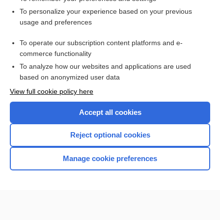
Want to read the entire topic?
To personalize your experience based on your previous
usage and preferences
Access up-to-date medical information for less than $2 a week
To operate our subscription content platforms and e-
Check out our products
commerce functionality
Browse sample topics
To analyze how our websites and applications are used
based on anonymized user data
View full cookie policy here
Accept all cookies
Reject optional cookies
Manage cookie preferences
Home
Contact Us
Privacy / Disclaimer