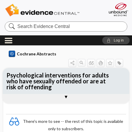
Search
Evidence
Central
Log in
Cochrane Abstracts
Psychological interventions for adults
who have sexually offended or are at
risk of offending
Abstract
Abstract
Reviewer's Conclusions
There's more to see -- the rest of this topic is available
only to subscribers.