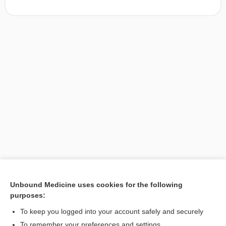
Unbound Medicine uses cookies for the following
purposes:
Search PRIME PubMed
To keep you logged into your account safely and securely
To remember your preferences and settings