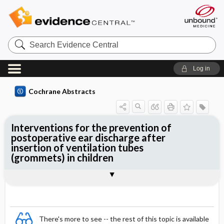
Search
Evidence
Central
Log in
Cochrane Abstracts
Interventions for the prevention of
postoperative ear discharge after
insertion of ventilation tubes
(grommets) in children
Abstract
Abstract
Reviewer's Conclusions
There's more to see -- the rest of this topic is available