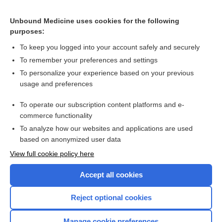
Related Topics
Unbound Medicine uses cookies for the following
Interventions for ear discharge associated with grommets
purposes:
(ventilation tubes)
To keep you logged into your account safely and securely
To remember your preferences and settings
Want to read the entire topic?
To personalize your experience based on your previous
usage and preferences
Access up-to-date medical information for less than $2 a week
To operate our subscription content platforms and e-
Check out our products
commerce functionality
Browse sample topics
To analyze how our websites and applications are used
based on anonymized user data
View full cookie policy here
Accept all cookies
Reject optional cookies
Manage cookie preferences