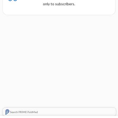
only to subscribers.
Search PRIME PubMed