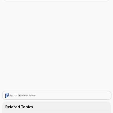
Search PRIME PubMed
Related Topics