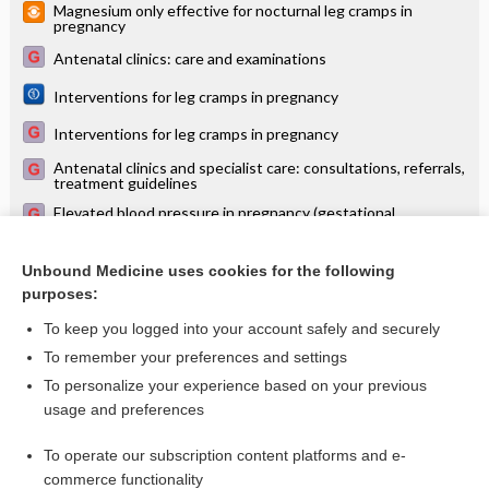
Magnesium only effective for nocturnal leg cramps in
pregnancy
Antenatal clinics: care and examinations
Interventions for leg cramps in pregnancy
Interventions for leg cramps in pregnancy
Antenatal clinics and specialist care: consultations, referrals,
treatment guidelines
Elevated blood pressure in pregnancy (gestational
hypertension, pre-eclampsia)
Magnesium for skeletal muscle cramps
Unbound Medicine uses cookies for the following
purposes:
more...
To keep you logged into your account safely and securely
To remember your preferences and settings
Want to read the entire topic?
To personalize your experience based on your previous
usage and preferences
Access up-to-date medical information for less than $2 a week
To operate our subscription content platforms and e-
Check out our products
commerce functionality