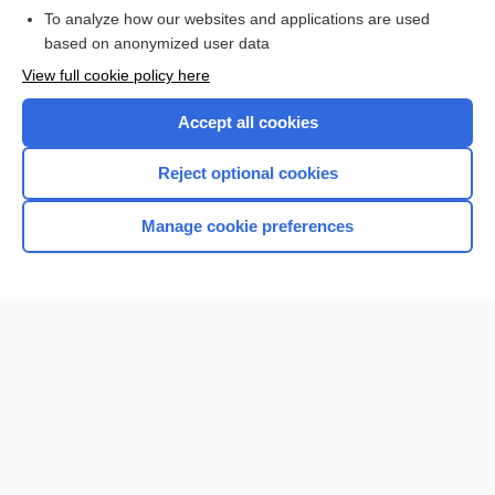
Browse sample topics
To analyze how our websites and applications are used
based on anonymized user data
View full cookie policy here
Accept all cookies
Reject optional cookies
Manage cookie preferences
Home
Contact Us
Privacy / Disclaimer
Terms of Service
Log in
Cookie Preferences