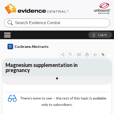
Search
Evidence
Central
Log in
Cochrane Abstracts
Magnesium supplementation in
pregnancy
Abstract
Abstract
Reviewer's Conclusions
There's more to see -- the rest of this topic is available
only to subscribers.