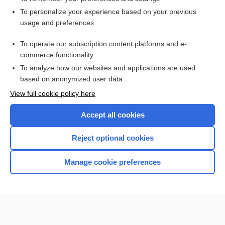
Want to read the entire topic?
To personalize your experience based on your previous
usage and preferences
Access up-to-date medical information for less than $2 a week
To operate our subscription content platforms and e-
Check out our products
commerce functionality
Browse sample topics
To analyze how our websites and applications are used
based on anonymized user data
View full cookie policy here
Accept all cookies
Reject optional cookies
Manage cookie preferences
Home
Contact Us
Privacy / Disclaimer