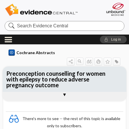
Search
Evidence
Central
Log in
Cochrane Abstracts
Preconception counselling for women
with epilepsy to reduce adverse
pregnancy outcome
Abstract
Reviewer's Conclusions
There's more to see -- the rest of this topic is available
only to subscribers.