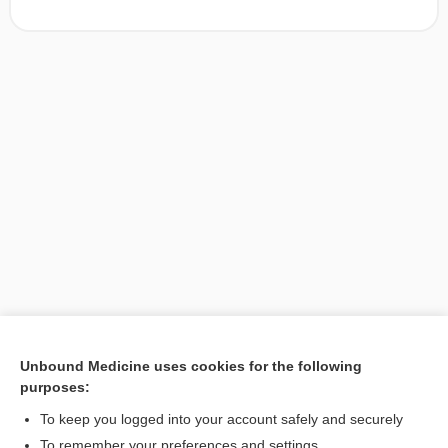
Unbound Medicine uses cookies for the following
purposes:
Search PRIME PubMed
To keep you logged into your account safely and securely
To remember your preferences and settings