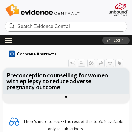
Search
Evidence
Central
Log in
Cochrane Abstracts
Preconception counselling for women
with epilepsy to reduce adverse
pregnancy outcome
Abstract
Reviewer's Conclusions
There's more to see -- the rest of this topic is available
only to subscribers.