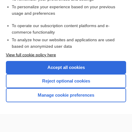
Want to read the entire topic?
To personalize your experience based on your previous
usage and preferences
Access up-to-date medical information for less than $2 a week
To operate our subscription content platforms and e-
Check out our products
commerce functionality
Browse sample topics
To analyze how our websites and applications are used
based on anonymized user data
View full cookie policy here
Accept all cookies
Reject optional cookies
Manage cookie preferences
Home
Contact Us
Privacy / Disclaimer