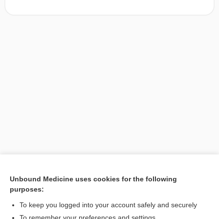
Unbound Medicine uses cookies for the following
purposes:
Search PRIME PubMed
To keep you logged into your account safely and securely
To remember your preferences and settings