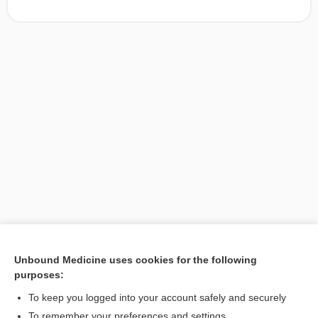
Unbound Medicine uses cookies for the following
purposes:
Search PRIME PubMed
To keep you logged into your account safely and securely
To remember your preferences and settings