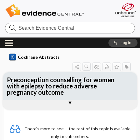
Search
Evidence
Central
Log in
Cochrane Abstracts
Preconception counselling for women
with epilepsy to reduce adverse
pregnancy outcome
Abstract
Reviewer's Conclusions
There's more to see -- the rest of this topic is available
only to subscribers.