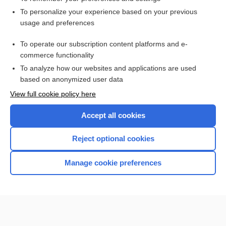
Want to read the entire topic?
To personalize your experience based on your previous
usage and preferences
Access up-to-date medical information for less than $2 a week
To operate our subscription content platforms and e-
Check out our products
commerce functionality
Browse sample topics
To analyze how our websites and applications are used
based on anonymized user data
View full cookie policy here
Accept all cookies
Reject optional cookies
Manage cookie preferences
Home
Contact Us
Privacy / Disclaimer