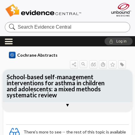
Search
Evidence
Central
Log in
Cochrane Abstracts
School‐based self‐management
interventions for asthma in children
and adolescents: a mixed methods
systematic review
Abstract
Abstract
Reviewer's Conclusions
There's more to see -- the rest of this topic is available