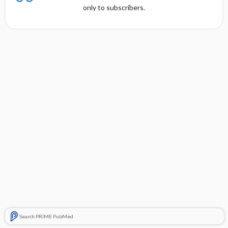
only to subscribers.
Search PRIME PubMed