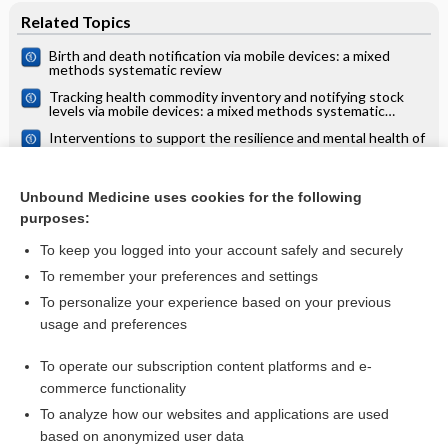
Related Topics
Birth and death notification via mobile devices: a mixed
methods systematic review
Tracking health commodity inventory and notifying stock
levels via mobile devices: a mixed methods systematic
review
Interventions to support the resilience and mental health of
frontline health and social care professionals during and
after a disease outbreak, epidemic or pandemic: a mixed
Creatine for amyotrophic lateral sclerosis/motor neuron
methods systematic review
disease: Cochrane systematic review
Unbound Medicine uses cookies for the following
purposes:
more...
To keep you logged into your account safely and securely
To remember your preferences and settings
Want to read the entire topic?
To personalize your experience based on your previous
usage and preferences
Access up-to-date medical information for less than $2 a week
To operate our subscription content platforms and e-
Check out our products
commerce functionality
Browse sample topics
To analyze how our websites and applications are used
based on anonymized user data