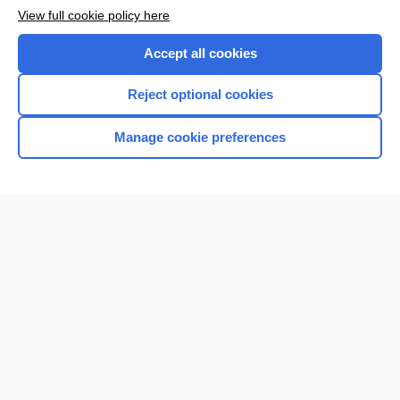
View full cookie policy here
Accept all cookies
Reject optional cookies
Manage cookie preferences
Home
Contact Us
Privacy / Disclaimer
Terms of Service
Log in
Cookie Preferences
© 2000–2026 Unbound Medicine, Inc. All rights reserved