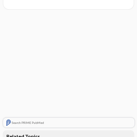
Search PRIME PubMed
Related Topics