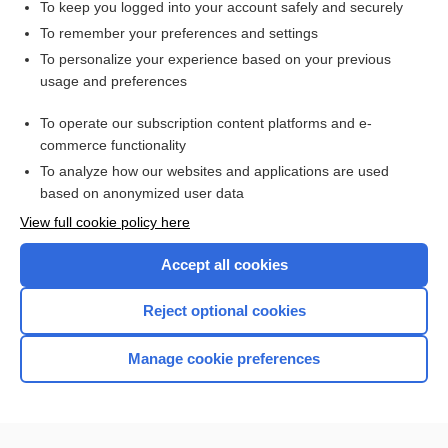
To keep you logged into your account safely and securely
To remember your preferences and settings
Want to read the entire topic?
To personalize your experience based on your previous
usage and preferences
Access up-to-date medical information for less than $2 a week
To operate our subscription content platforms and e-
Check out our products
commerce functionality
Browse sample topics
To analyze how our websites and applications are used
based on anonymized user data
View full cookie policy here
Accept all cookies
Reject optional cookies
Manage cookie preferences
Home
Contact Us