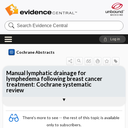
Search
Evidence
Central
Log in
Cochrane Abstracts
Manual lymphatic drainage for
lymphedema following breast cancer
treatment: Cochrane systematic
review
Abstract
Summary
Reviewer's Conclusions
There's more to see -- the rest of this topic is available
only to subscribers.