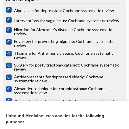
Alprazolam for depression: Cochrane systematic review
Interventions for vaginismus: Cochrane systematic review
Nicotine for Alzheimer's disease: Cochrane systematic
review
Feverfew for preventing migraine: Cochrane systematic
review
Thiamine for Alzheimer's disease: Cochrane systematic
review
Surgery for postvitrectomy cataract: Cochrane systematic
review
Antidepressants for depressed elderly: Cochrane
systematic review
Alexander technique for chronic asthma: Cochrane
systematic review
Olanzapine for schizophrenia: Cochrane systematic review
Danazol for unexplained subfertility: Cochrane systematic
review
Unbound Medicine uses cookies for the following
purposes:
more...