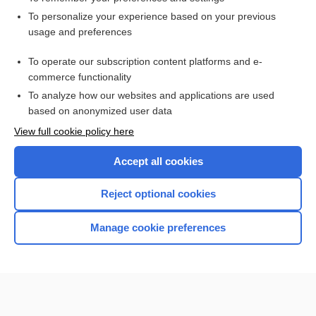
Want to read the entire topic?
To personalize your experience based on your previous
usage and preferences
Access up-to-date medical information for less than $2 a week
To operate our subscription content platforms and e-
Check out our products
commerce functionality
Browse sample topics
To analyze how our websites and applications are used
based on anonymized user data
View full cookie policy here
Accept all cookies
Reject optional cookies
Manage cookie preferences
Home
Contact Us
Privacy / Disclaimer