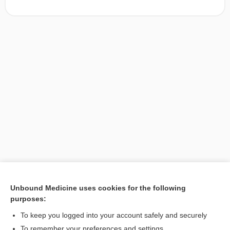
Unbound Medicine uses cookies for the following
purposes:
Search PRIME PubMed
To keep you logged into your account safely and securely
To remember your preferences and settings