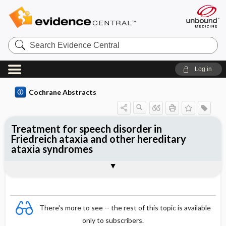
Search
Evidence
Central
Log in
Cochrane Abstracts
Treatment for speech disorder in
Friedreich ataxia and other hereditary
ataxia syndromes
Abstract
Abstract
Reviewer's Conclusions
There's more to see -- the rest of this topic is available
only to subscribers.