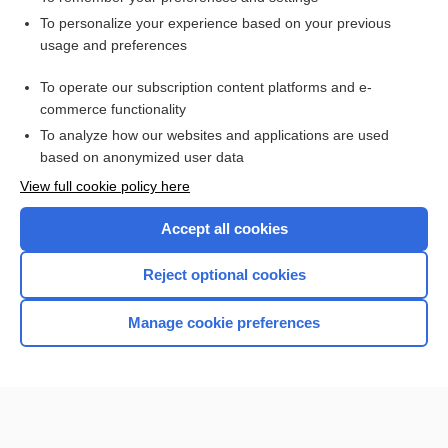
Want to read the entire topic?
To personalize your experience based on your previous
usage and preferences
Access up-to-date medical information for less than $2 a week
To operate our subscription content platforms and e-
Check out our products
commerce functionality
Browse sample topics
To analyze how our websites and applications are used
based on anonymized user data
View full cookie policy here
Accept all cookies
Reject optional cookies
Manage cookie preferences
Home
Contact Us
Privacy / Disclaimer