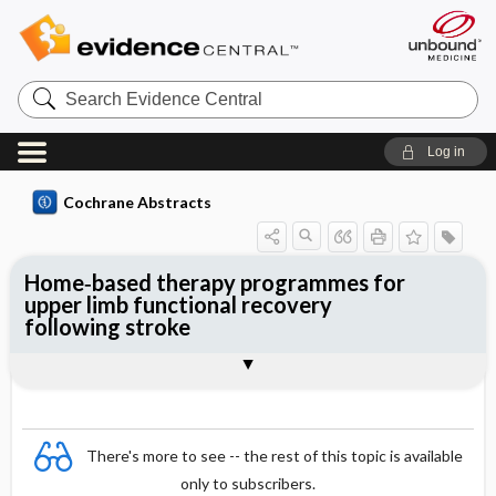
Search
Evidence
Central
Log in
Cochrane Abstracts
Home‐based therapy programmes for
upper limb functional recovery
following stroke
Abstract
Abstract
Reviewer's Conclusions
There's more to see -- the rest of this topic is available
only to subscribers.