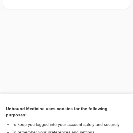
Unbound Medicine uses cookies for the following
purposes:
Search PRIME PubMed
To keep you logged into your account safely and securely
To remember your preferences and settings