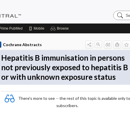
Search
Evidenc
Central
Prime
PubMed
Mobile
Browse
Cochrane Abstracts
Hepatitis B immunisation in persons
not previously exposed to hepatitis B
or with unknown exposure status
There's more to see -- the rest of this topic is available only t
subscribers.