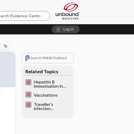
e
Log in
Search PRIME PubMed
Related Topics
Hepatitis B
immunisation in
persons not
previously
Vaccinations
exposed to
o
hepatitis B or with
Traveller's
unknown exposure
infection
status
prophylaxis