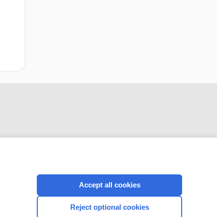
CONNECT WITH US
Accept all cookies
Reject optional cookies