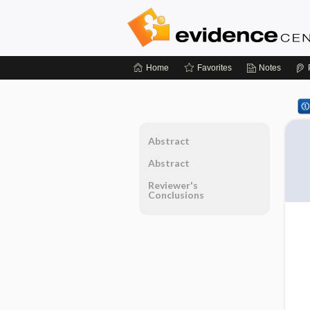
Home
Favorites
Notes
Abstract
Abstract
Reviewer's
Conclusions