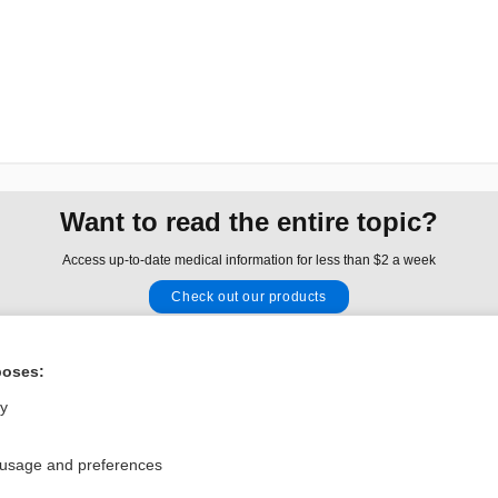
Want to read the entire topic?
Access up-to-date medical information for less than $2 a week
Check out our products
Browse sample topics
poses:
Privacy / Disclaimer
Log in
ly
Terms of Service
Cookie Preferences
 usage and preferences
nd Medicine, Inc. All rights reserved