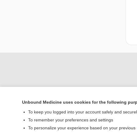
Unbound Medicine uses cookies for the following pur
Home
To keep you logged into your account safely and secure
Contact Us
To remember your preferences and settings
To personalize your experience based on your previous
© 2000–2026 Unbou