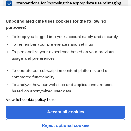
Interventions for improving the appropriate use of imaging
in people with musculoskeletal conditions
Interventions for increasing the use of shared decision
making by healthcare professionals
Unbound Medicine uses cookies for the following
purposes:
Speech and language therapy for aphasia following stroke
To keep you logged into your account safely and securely
To remember your preferences and settings
Want to read the entire topic?
To personalize your experience based on your previous
usage and preferences
Access up-to-date medical information for less than $2 a week
To operate our subscription content platforms and e-
Check out our products
commerce functionality
Browse sample topics
To analyze how our websites and applications are used
based on anonymized user data
View full cookie policy here
Accept all cookies
Reject optional cookies