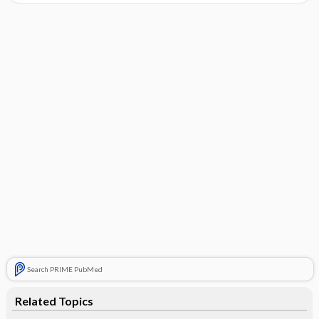
Search PRIME PubMed
Related Topics