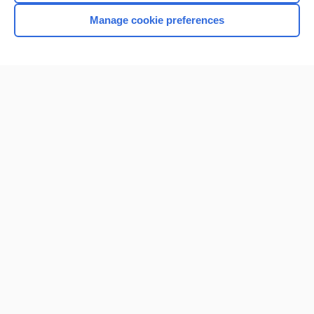
Manage cookie preferences
Home
Contact Us
Privacy / Disclaimer
Terms of Service
Log in
Cookie Preferences
© 2000–2026 Unbound Medicine, Inc. All rights reserved
CONNECT WITH US