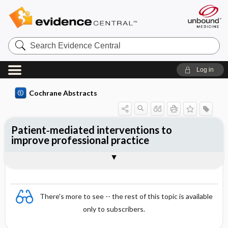
Search
Evidence
Central
Log in
Cochrane Abstracts
Patient‐mediated interventions to
improve professional practice
Abstract
Abstract
Reviewer's Conclusions
There's more to see -- the rest of this topic is available
only to subscribers.