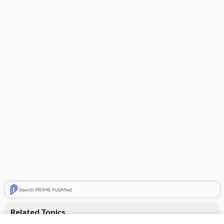
Search PRIME PubMed
Related Topics