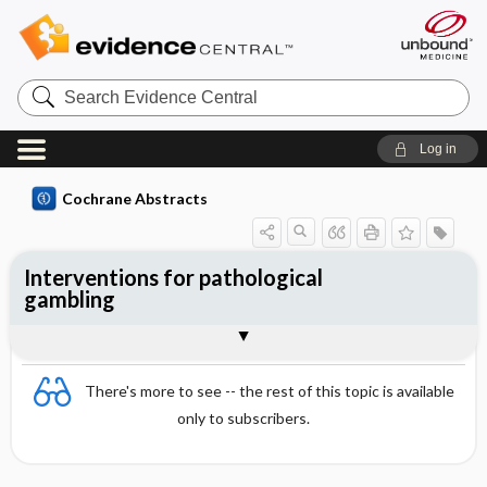
Search
Evidence
Central
Log in
Cochrane Abstracts
Interventions for pathological
gambling
Abstract
Reviewer's Conclusions
There's more to see -- the rest of this topic is available
only to subscribers.