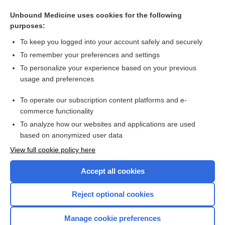
Psychological therapies for pathological and problem
gambling: Cochrane systematic review
Unbound Medicine uses cookies for the following
purposes:
Psychological therapies for problem gambling
To keep you logged into your account safely and securely
To remember your preferences and settings
Want to read the entire topic?
To personalize your experience based on your previous
usage and preferences
Access up-to-date medical information for less than $2 a week
To operate our subscription content platforms and e-
Check out our products
commerce functionality
Browse sample topics
To analyze how our websites and applications are used
based on anonymized user data
View full cookie policy here
Accept all cookies
Reject optional cookies
Manage cookie preferences
Home