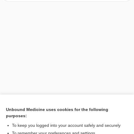
Unbound Medicine uses cookies for the following
purposes:
Search PRIME PubMed
To keep you logged into your account safely and securely
To remember your preferences and settings