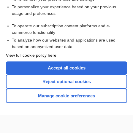
Want to read the entire topic?
To personalize your experience based on your previous
usage and preferences
Access up-to-date medical information for less than $2 a week
To operate our subscription content platforms and e-
Check out our products
commerce functionality
Browse sample topics
To analyze how our websites and applications are used
based on anonymized user data
View full cookie policy here
Accept all cookies
Reject optional cookies
Manage cookie preferences
Home
Contact Us
Privacy / Disclaimer