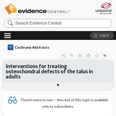
Search
Evidence
Central
Log in
Cochrane Abstracts
Interventions for treating
osteochondral defects of the talus in
adults
Abstract
Abstract
Reviewer's Conclusions
There's more to see -- the rest of this topic is available
only to subscribers.