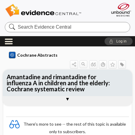
Search
Evidence
Central
Log in
Cochrane Abstracts
Amantadine and rimantadine for
influenza A in children and the elderly:
Cochrane systematic review
Abstract
Summary
Reviewer's Conclusions
There's more to see -- the rest of this topic is available
only to subscribers.