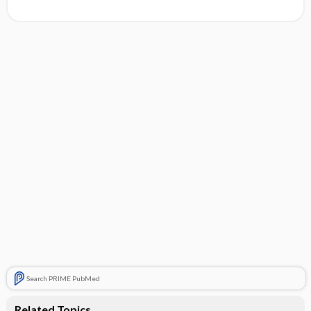
Search PRIME PubMed
Related Topics