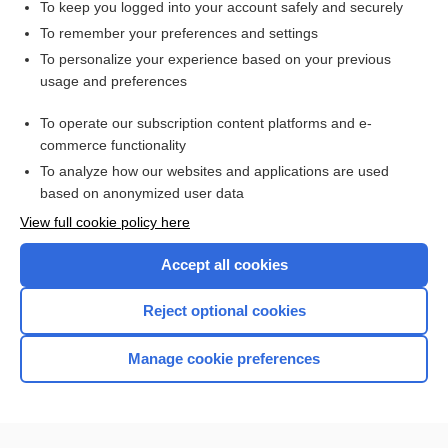
To keep you logged into your account safely and securely
To remember your preferences and settings
Want to read the entire topic?
To personalize your experience based on your previous
usage and preferences
Access up-to-date medical information for less than $2 a week
To operate our subscription content platforms and e-
Check out our products
commerce functionality
Browse sample topics
To analyze how our websites and applications are used
based on anonymized user data
View full cookie policy here
Accept all cookies
Reject optional cookies
Manage cookie preferences
Home
Contact Us