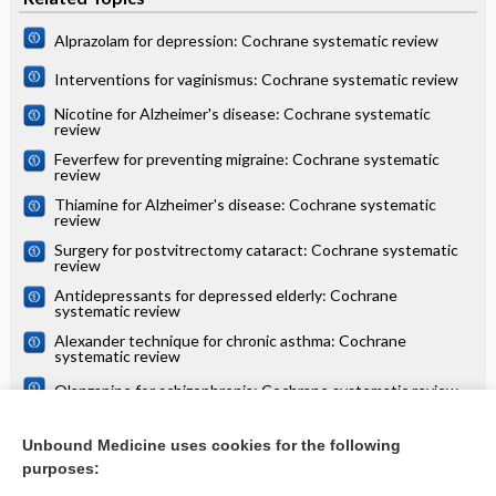
Alprazolam for depression: Cochrane systematic review
Interventions for vaginismus: Cochrane systematic review
Nicotine for Alzheimer's disease: Cochrane systematic
review
Feverfew for preventing migraine: Cochrane systematic
review
Thiamine for Alzheimer's disease: Cochrane systematic
review
Surgery for postvitrectomy cataract: Cochrane systematic
review
Antidepressants for depressed elderly: Cochrane
systematic review
Alexander technique for chronic asthma: Cochrane
systematic review
Olanzapine for schizophrenia: Cochrane systematic review
Danazol for unexplained subfertility: Cochrane systematic
review
Unbound Medicine uses cookies for the following
purposes:
more...