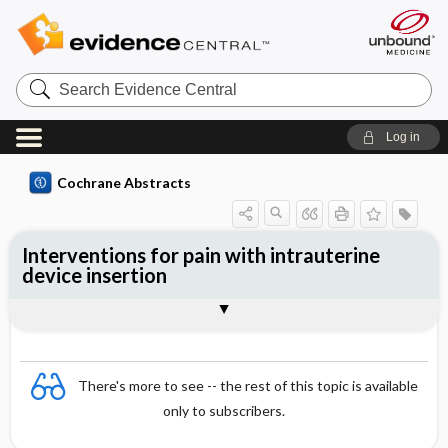
Search
Evidence
Central
Log in
Cochrane Abstracts
Interventions for pain with intrauterine
device insertion
Abstract
Abstract
Reviewer's Conclusions
There's more to see -- the rest of this topic is available
only to subscribers.