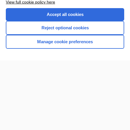
View full cookie policy here
Accept all cookies
Reject optional cookies
Manage cookie preferences
Home
Contact Us
Privacy / Disclaimer
Terms of Service
Log in
Cookie Preferences
© 2000–2026 Unbound Medicine, Inc. All rights reserved