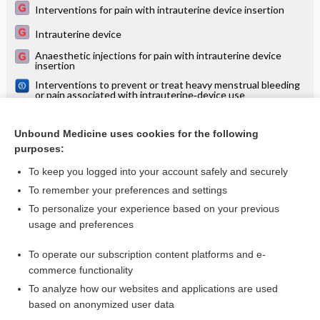
Interventions for pain with intrauterine device insertion
Intrauterine device
Anaesthetic injections for pain with intrauterine device
insertion
Interventions to prevent or treat heavy menstrual bleeding
or pain associated with intrauterine‐device use
Immediate postabortal insertion of intrauterine devices:
Cochrane systematic review
Unbound Medicine uses cookies for the following
Progestin intrauterine devices versus copper intrauterine
purposes:
devices for emergency contraception
To keep you logged into your account safely and securely
To remember your preferences and settings
Want to read the entire topic?
To personalize your experience based on your previous
usage and preferences
Access up-to-date medical information for less than $2 a week
To operate our subscription content platforms and e-
Check out our products
commerce functionality
Browse sample topics
To analyze how our websites and applications are used
based on anonymized user data