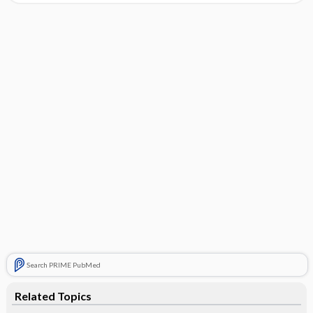
Search PRIME PubMed
Related Topics