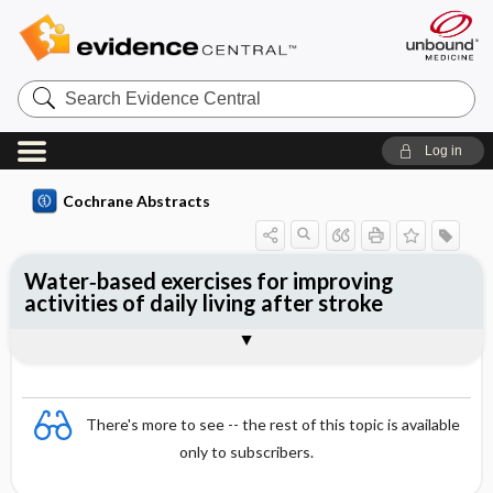
Search
Evidence
Central
Log in
Cochrane Abstracts
Water‐based exercises for improving
activities of daily living after stroke
Abstract
Abstract
Reviewer's Conclusions
There's more to see -- the rest of this topic is available
only to subscribers.