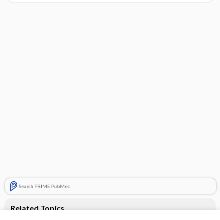
Search PRIME PubMed
Related Topics