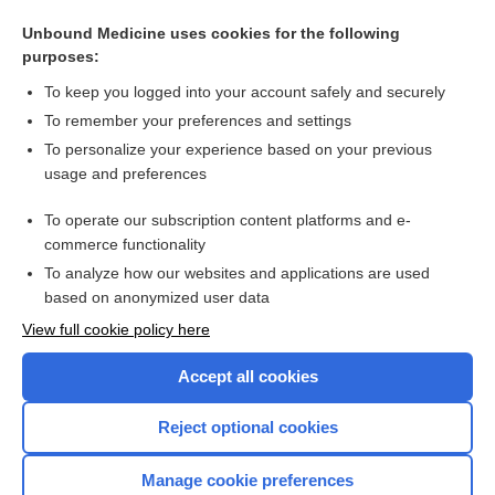
Water-based exercises for improving activities of daily living
after stroke
Unbound Medicine uses cookies for the following
purposes:
Rehabilitation of a patient with cerebrovascular disorder
To keep you logged into your account safely and securely
To remember your preferences and settings
Want to read the entire topic?
To personalize your experience based on your previous
usage and preferences
Access up-to-date medical information for less than $2 a week
To operate our subscription content platforms and e-
Check out our products
commerce functionality
Browse sample topics
To analyze how our websites and applications are used
based on anonymized user data
View full cookie policy here
Accept all cookies
Reject optional cookies
Manage cookie preferences
Home