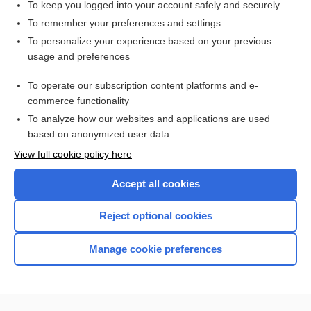
To keep you logged into your account safely and securely
To remember your preferences and settings
Want to read the entire topic?
To personalize your experience based on your previous
usage and preferences
Access up-to-date medical information for less than $2 a week
To operate our subscription content platforms and e-
Check out our products
commerce functionality
Browse sample topics
To analyze how our websites and applications are used
based on anonymized user data
View full cookie policy here
Accept all cookies
Reject optional cookies
Manage cookie preferences
Home
Contact Us