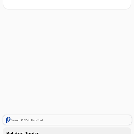
Search PRIME PubMed
Related Topics