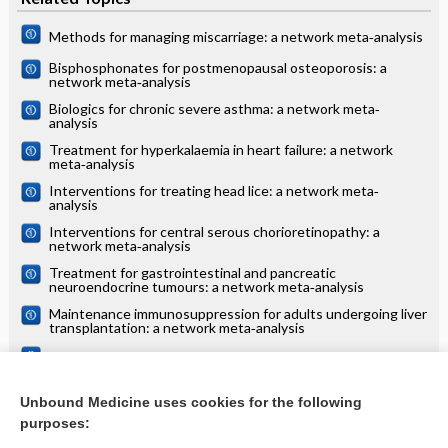
Methods for managing miscarriage: a network meta‐analysis
Bisphosphonates for postmenopausal osteoporosis: a
network meta‐analysis
Biologics for chronic severe asthma: a network meta‐
analysis
Treatment for hyperkalaemia in heart failure: a network
meta‐analysis
Interventions for treating head lice: a network meta‐
analysis
Interventions for central serous chorioretinopathy: a
network meta‐analysis
Treatment for gastrointestinal and pancreatic
neuroendocrine tumours: a network meta‐analysis
Maintenance immunosuppression for adults undergoing liver
transplantation: a network meta‐analysis
Treatments for alopecia areata: a network meta‐analysis
Systemic treatments for eczema: a network meta‐analysis
Unbound Medicine uses cookies for the following
purposes:
more...