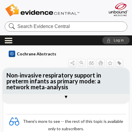
Search
Evidence
Central
Log in
Cochrane Abstracts
Non‐invasive respiratory support in
preterm infants as primary mode: a
network meta‐analysis
Abstract
Abstract
Reviewer's Conclusions
There's more to see -- the rest of this topic is available
only to subscribers.