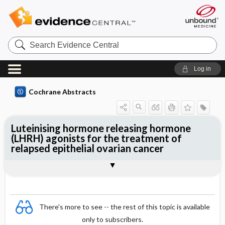
Search
Evidence
Central
Log in
Cochrane Abstracts
Luteinising hormone releasing hormone
(LHRH) agonists for the treatment of
relapsed epithelial ovarian cancer
Abstract
Abstract
Reviewer's Conclusions
There's more to see -- the rest of this topic is available
only to subscribers.