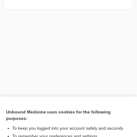
Unbound Medicine uses cookies for the following
purposes:
Search PRIME PubMed
To keep you logged into your account safely and securely
To remember your preferences and settings