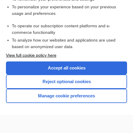
Want to read the entire topic?
To personalize your experience based on your previous
usage and preferences
Access up-to-date medical information for less than $2 a week
To operate our subscription content platforms and e-
Check out our products
commerce functionality
Browse sample topics
To analyze how our websites and applications are used
based on anonymized user data
View full cookie policy here
Accept all cookies
Reject optional cookies
Manage cookie preferences
Home
Contact Us
Privacy / Disclaimer