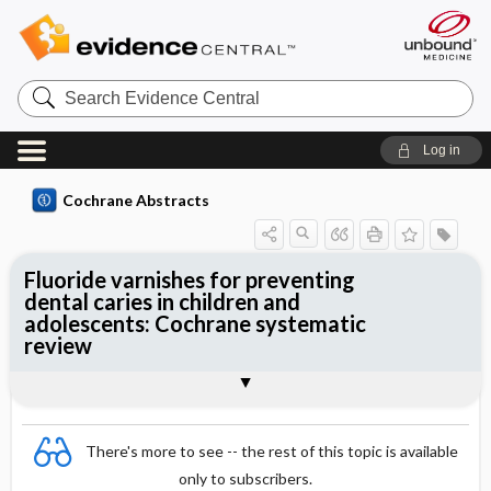
Search
Evidence
Central
Log in
Cochrane Abstracts
Fluoride varnishes for preventing
dental caries in children and
adolescents: Cochrane systematic
review
Abstract
Summary
Reviewer's Conclusions
There's more to see -- the rest of this topic is available
only to subscribers.