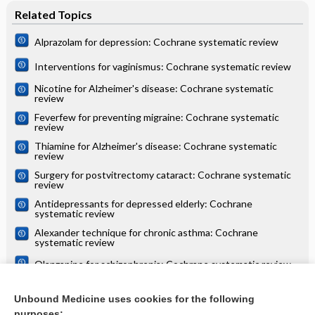
Related Topics
Alprazolam for depression: Cochrane systematic review
Interventions for vaginismus: Cochrane systematic review
Nicotine for Alzheimer's disease: Cochrane systematic
review
Feverfew for preventing migraine: Cochrane systematic
review
Thiamine for Alzheimer's disease: Cochrane systematic
review
Surgery for postvitrectomy cataract: Cochrane systematic
review
Antidepressants for depressed elderly: Cochrane
systematic review
Alexander technique for chronic asthma: Cochrane
systematic review
Olanzapine for schizophrenia: Cochrane systematic review
Danazol for unexplained subfertility: Cochrane systematic
review
Unbound Medicine uses cookies for the following
purposes: