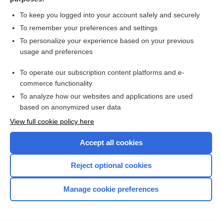
more...
To keep you logged into your account safely and securely
To remember your preferences and settings
Want to read the entire topic?
To personalize your experience based on your previous
usage and preferences
Access up-to-date medical information for less than $2 a week
To operate our subscription content platforms and e-
Check out our products
commerce functionality
Browse sample topics
To analyze how our websites and applications are used
based on anonymized user data
View full cookie policy here
Accept all cookies
Reject optional cookies
Manage cookie preferences
Home
Contact Us