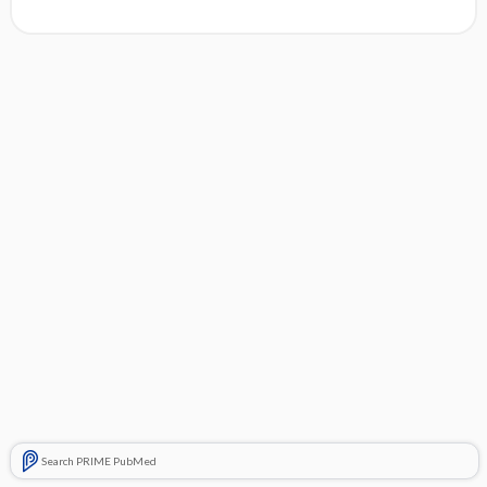
Search PRIME PubMed