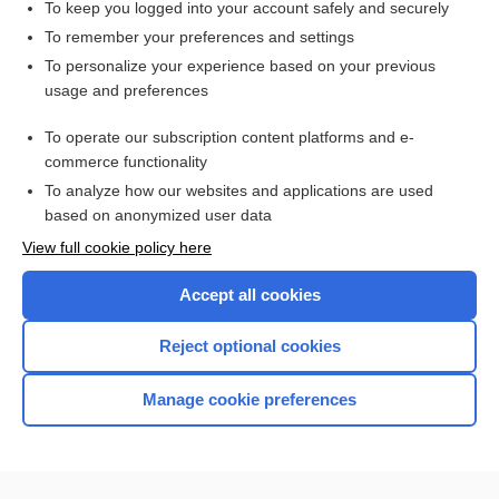
To keep you logged into your account safely and securely
To remember your preferences and settings
Want to read the entire topic?
To personalize your experience based on your previous
usage and preferences
Access up-to-date medical information for less than $2 a week
To operate our subscription content platforms and e-
Check out our products
commerce functionality
Browse sample topics
To analyze how our websites and applications are used
based on anonymized user data
View full cookie policy here
Accept all cookies
Reject optional cookies
Manage cookie preferences
Home
Contact Us