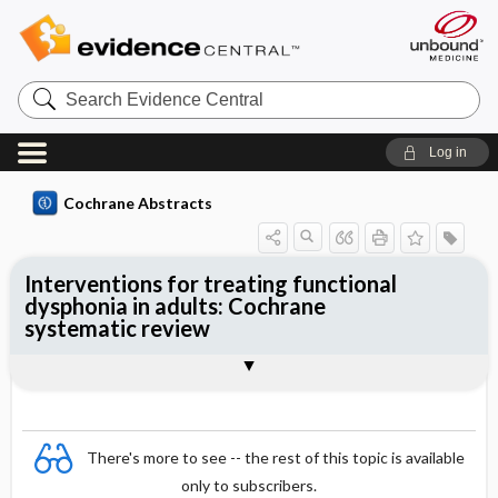
Search
Evidence
Central
Log in
Cochrane Abstracts
Interventions for treating functional
dysphonia in adults: Cochrane
systematic review
Abstract
Summary
Reviewer's Conclusions
There's more to see -- the rest of this topic is available
only to subscribers.