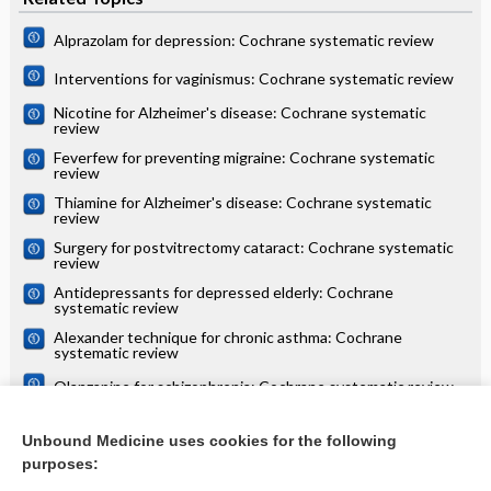
Alprazolam for depression: Cochrane systematic review
Interventions for vaginismus: Cochrane systematic review
Nicotine for Alzheimer's disease: Cochrane systematic
review
Feverfew for preventing migraine: Cochrane systematic
review
Thiamine for Alzheimer's disease: Cochrane systematic
review
Surgery for postvitrectomy cataract: Cochrane systematic
review
Antidepressants for depressed elderly: Cochrane
systematic review
Alexander technique for chronic asthma: Cochrane
systematic review
Olanzapine for schizophrenia: Cochrane systematic review
Danazol for unexplained subfertility: Cochrane systematic
review
Unbound Medicine uses cookies for the following
purposes:
more...