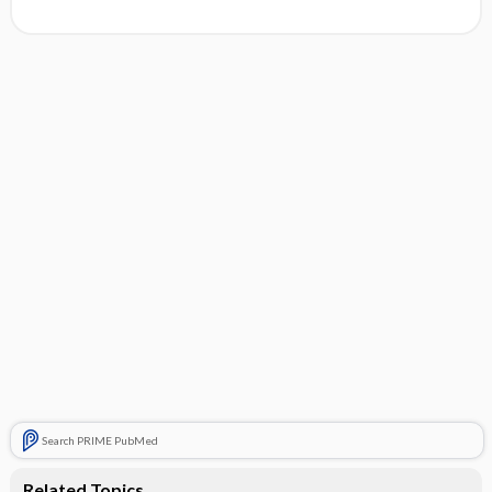
Search PRIME PubMed
Related Topics