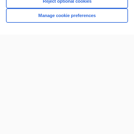
Reject optional cookies
Manage cookie preferences
Home
Contact Us
Privacy / Disclaimer
Terms of Service
Log in
Cookie Preferences
© 2000–2026 Unbound Medicine, Inc. All rights reserved
CONNECT WITH US