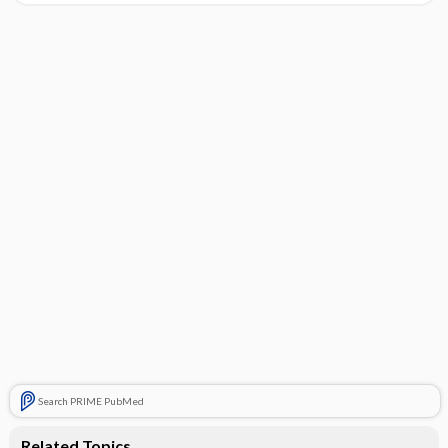
Search PRIME PubMed
Related Topics