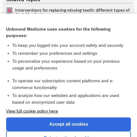
Interventions for replacing missing teeth: different types of
dental implants
Interventions for replacing missing teeth: maintaining and
recovering soft tissue health around dental implants
Unbound Medicine uses cookies for the following
purposes:
Metal‐free materials for fixed prosthodontic restorations
To keep you logged into your account safely and securely
To remember your preferences and settings
Want to read the entire topic?
To personalize your experience based on your previous
usage and preferences
Access up-to-date medical information for less than $2 a week
To operate our subscription content platforms and e-
Check out our products
commerce functionality
Browse sample topics
To analyze how our websites and applications are used
based on anonymized user data
View full cookie policy here
Accept all cookies