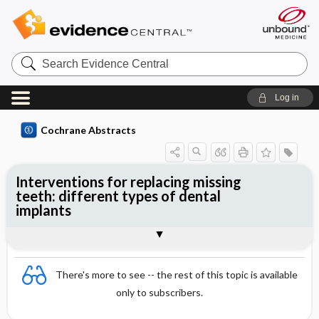
Search
Evidence
Central
Log in
Cochrane Abstracts
Interventions for replacing missing
teeth: different types of dental
implants
Abstract
Reviewer's Conclusions
There's more to see -- the rest of this topic is available
only to subscribers.