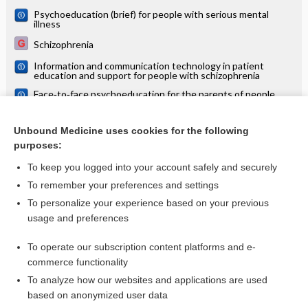
Psychoeducation (brief) for people with serious mental
illness
Schizophrenia
Information and communication technology in patient
education and support for people with schizophrenia
Face‐to‐face psychoeducation for the parents of people
with severe mental illness
Supportive therapy for schizophrenia
Unbound Medicine uses cookies for the following
purposes:
more...
To keep you logged into your account safely and securely
To remember your preferences and settings
Want to read the entire topic?
To personalize your experience based on your previous
usage and preferences
Access up-to-date medical information for less than $2 a week
To operate our subscription content platforms and e-
Check out our products
commerce functionality
Browse sample topics
To analyze how our websites and applications are used
based on anonymized user data