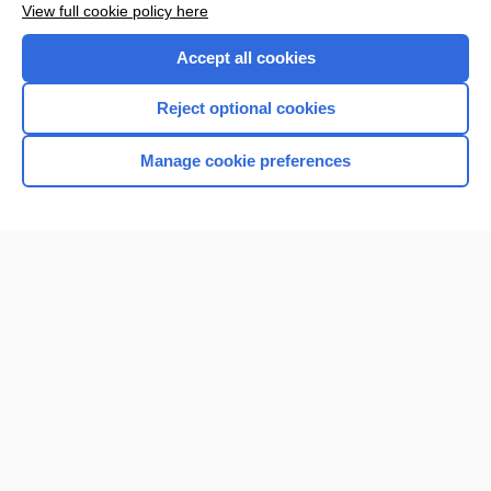
View full cookie policy here
Accept all cookies
Reject optional cookies
Manage cookie preferences
Home
Contact Us
Privacy / Disclaimer
Terms of Service
Log in
Cookie Preferences
© 2000–2026 Unbound Medicine, Inc. All rights reserved