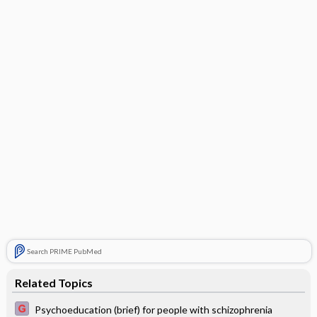
Search PRIME PubMed
Related Topics
Psychoeducation (brief) for people with schizophrenia