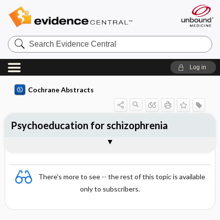
Search
Evidence
Central
Log in
Cochrane Abstracts
Psychoeducation for schizophrenia
Abstract
Abstract
Reviewer's Conclusions
There's more to see -- the rest of this topic is available
only to subscribers.