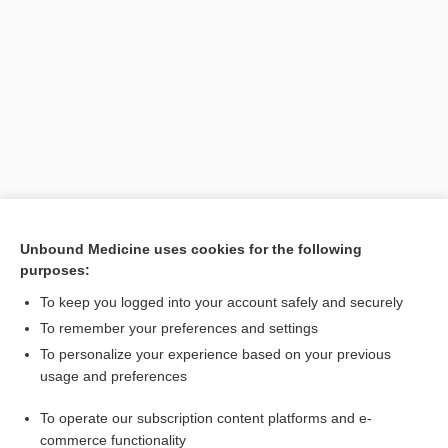
Unbound Medicine uses cookies for the following
purposes:
Search PRIME PubMed
To keep you logged into your account safely and securely
To remember your preferences and settings
Visit our Unbound Medicine Store
To personalize your experience based on your previous
usage and preferences
Access up-to-date medical information
Check out our products
To operate our subscription content platforms and e-
commerce functionality