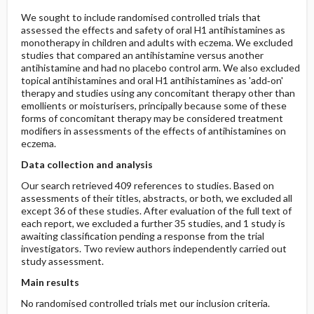
We sought to include randomised controlled trials that
assessed the effects and safety of oral H1 antihistamines as
monotherapy in children and adults with eczema. We excluded
studies that compared an antihistamine versus another
antihistamine and had no placebo control arm. We also excluded
topical antihistamines and oral H1 antihistamines as 'add‐on'
therapy and studies using any concomitant therapy other than
emollients or moisturisers, principally because some of these
forms of concomitant therapy may be considered treatment
modifiers in assessments of the effects of antihistamines on
eczema.
Data collection and analysis
Our search retrieved 409 references to studies. Based on
assessments of their titles, abstracts, or both, we excluded all
except 36 of these studies. After evaluation of the full text of
each report, we excluded a further 35 studies, and 1 study is
awaiting classification pending a response from the trial
investigators. Two review authors independently carried out
study assessment.
Main results
No randomised controlled trials met our inclusion criteria.