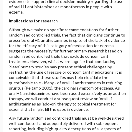
evidence to support clinical decision‐making regarding the use
of oral H1 antihistamines as monotherapy in people with
eczema.
Implications for research
Although we make no specific recommendations for further
randomised controlled trials, the fact that clinicians continue to
prescribe oral H1 antihistamines in spite of the lack of evidence
for the efficacy of this category of medication for eczema
suggests the necessity for further primary research based on
randomised controlled trials that exclude concomitant
treatment. However, whilst we recognise that conducting
'clean' primary studies may present ethical challenges by
restricting the use of rescue or concomitant medications, it is
conceivable that these studies may help elucidate the
questionable role ‐ if any ‐ of oral H1anthistamines in reducing
pruritus (Reitamo 2001), the cardinal symptom of eczema. As
oral H1 antihistamines have been used extensively as an add‐on
therapy, we will conduct a subsequent review on 'oral H1
antihistamines as 'add‐on' therapy to topical treatment for
eczema', that might fill the gaps in evidence.
Any future randomised controlled trials must be well‐designed,
well‐conducted, and adequately delivered with subsequent
reporting, including high‐quality descriptions of all aspects of