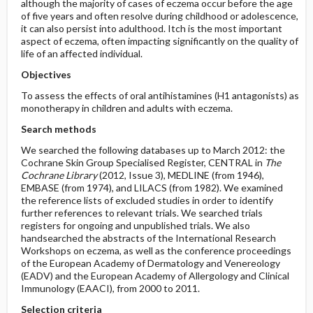
although the majority of cases of eczema occur before the age
of five years and often resolve during childhood or adolescence,
it can also persist into adulthood. Itch is the most important
aspect of eczema, often impacting significantly on the quality of
life of an affected individual.
Objectives
To assess the effects of oral antihistamines (H1 antagonists) as
monotherapy in children and adults with eczema.
Search methods
We searched the following databases up to March 2012: the
Cochrane Skin Group Specialised Register, CENTRAL in
The
Cochrane Library
(2012, Issue 3), MEDLINE (from 1946),
EMBASE (from 1974), and LILACS (from 1982). We examined
the reference lists of excluded studies in order to identify
further references to relevant trials. We searched trials
registers for ongoing and unpublished trials. We also
handsearched the abstracts of the International Research
Workshops on eczema, as well as the conference proceedings
of the European Academy of Dermatology and Venereology
(EADV) and the European Academy of Allergology and Clinical
Immunology (EAACI), from 2000 to 2011.
Selection criteria