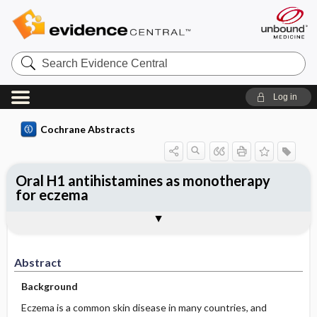
Search
Evidence
Central
Log in
Cochrane Abstracts
Oral H1 antihistamines as monotherapy
for eczema
Abstract
Abstract
Reviewer's Conclusions
Abstract
Background
Eczema is a common skin disease in many countries, and