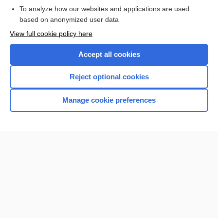
To analyze how our websites and applications are used
based on anonymized user data
View full cookie policy here
Accept all cookies
Reject optional cookies
Home
Manage cookie preferences
Contact Us
Privacy / Disclaimer
Terms of Service
Log in
Cookie Preferences