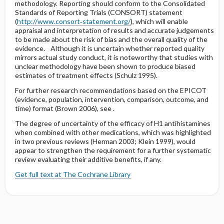
methodology. Reporting should conform to the Consolidated
Standards of Reporting Trials (CONSORT) statement
(
http://www.consort‐statement.org/
), which will enable
appraisal and interpretation of results and accurate judgements
to be made about the risk of bias and the overall quality of the
evidence. Although it is uncertain whether reported quality
mirrors actual study conduct, it is noteworthy that studies with
unclear methodology have been shown to produce biased
estimates of treatment effects (Schulz 1995).
For further research recommendations based on the EPICOT
(evidence, population, intervention, comparison, outcome, and
time) format (Brown 2006), see .
The degree of uncertainty of the efficacy of H1 antihistamines
when combined with other medications, which was highlighted
in two previous reviews (Herman 2003; Klein 1999), would
appear to strengthen the requirement for a further systematic
review evaluating their additive benefits, if any.
Get full text at The Cochrane Library