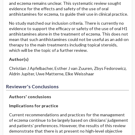
and eczema remains unclear. This systematic review sought
evidence for the effects and safety of the use of oral
antihistamines for eczema, to guide their use in clinical practice.
No study matched our inclusion criteria. There is currently no
evidence to support the efficacy or safety of the use of oral H1
antihistamines alone in the treatment of eczema. This does not
mean that such antihistamines could not be useful as an add‐on
therapy to the main treatments including topical steroids,
which will be the topic of a further review.
Author(s)
Christian J Apfelbacher, Esther J van Zuuren, Zbys Fedorowicz,
Aldrin Jupiter, Uwe Matterne, Elke Weisshaar
Reviewer's Conclusions
Authors' conclusions
Implications for practice
Current recommendations and practices for the management
of eczema continue to be largely based on clinicians' judgement
and patients' preferences. However, the results of this review
demonstrate that there is at present no high‐level objective