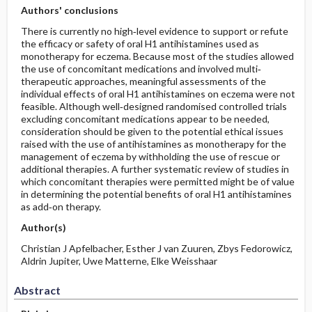
Authors' conclusions
There is currently no high‐level evidence to support or refute
the efficacy or safety of oral H1 antihistamines used as
monotherapy for eczema. Because most of the studies allowed
the use of concomitant medications and involved multi‐
therapeutic approaches, meaningful assessments of the
individual effects of oral H1 antihistamines on eczema were not
feasible. Although well‐designed randomised controlled trials
excluding concomitant medications appear to be needed,
consideration should be given to the potential ethical issues
raised with the use of antihistamines as monotherapy for the
management of eczema by withholding the use of rescue or
additional therapies. A further systematic review of studies in
which concomitant therapies were permitted might be of value
in determining the potential benefits of oral H1 antihistamines
as add‐on therapy.
Author(s)
Christian J Apfelbacher, Esther J van Zuuren, Zbys Fedorowicz,
Aldrin Jupiter, Uwe Matterne, Elke Weisshaar
Abstract