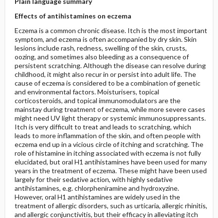
Plain language summary
Effects of antihistamines on eczema
Eczema is a common chronic disease. Itch is the most important
symptom, and eczema is often accompanied by dry skin. Skin
lesions include rash, redness, swelling of the skin, crusts,
oozing, and sometimes also bleeding as a consequence of
persistent scratching. Although the disease can resolve during
childhood, it might also recur in or persist into adult life. The
cause of eczema is considered to be a combination of genetic
and environmental factors. Moisturisers, topical
corticosteroids, and topical immunomodulators are the
mainstay during treatment of eczema, while more severe cases
might need UV light therapy or systemic immunosuppressants.
Itch is very difficult to treat and leads to scratching, which
leads to more inflammation of the skin, and often people with
eczema end up in a vicious circle of itching and scratching. The
role of histamine in itching associated with eczema is not fully
elucidated, but oral H1 antihistamines have been used for many
years in the treatment of eczema. These might have been used
largely for their sedative action, with highly sedative
antihistamines, e.g. chlorpheniramine and hydroxyzine.
However, oral H1 antihistamines are widely used in the
treatment of allergic disorders, such as urticaria, allergic rhinitis,
and allergic conjunctivitis, but their efficacy in alleviating itch