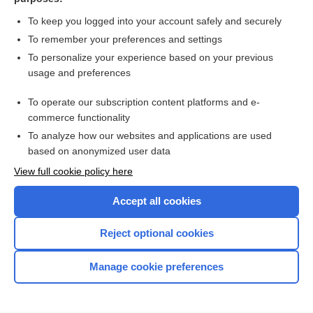
more...
To keep you logged into your account safely and securely
To remember your preferences and settings
Want to read the entire topic?
To personalize your experience based on your previous
usage and preferences
Access up-to-date medical information for less than $2 a week
To operate our subscription content platforms and e-
Check out our products
commerce functionality
Browse sample topics
To analyze how our websites and applications are used
based on anonymized user data
View full cookie policy here
Accept all cookies
Reject optional cookies
Manage cookie preferences
Home
Contact Us