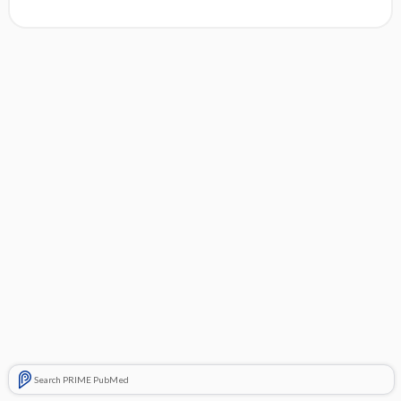
Search PRIME PubMed