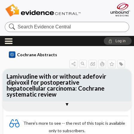
Search
Evidence
Central
Log in
Cochrane Abstracts
Lamivudine with or without adefovir
dipivoxil for postoperative
hepatocellular carcinoma: Cochrane
systematic review
Abstract
Summary
Reviewer's Conclusions
There's more to see -- the rest of this topic is available
only to subscribers.