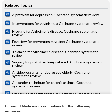
Related Topics
Alprazolam for depression: Cochrane systematic review
Interventions for vaginismus: Cochrane systematic review
Nicotine for Alzheimer's disease: Cochrane systematic
review
Feverfew for preventing migraine: Cochrane systematic
review
Thiamine for Alzheimer's disease: Cochrane systematic
review
Surgery for postvitrectomy cataract: Cochrane systematic
review
Antidepressants for depressed elderly: Cochrane
systematic review
Alexander technique for chronic asthma: Cochrane
systematic review
Olanzapine for schizophrenia: Cochrane systematic review
Danazol for unexplained subfertility: Cochrane systematic
review
Unbound Medicine uses cookies for the following
purposes: