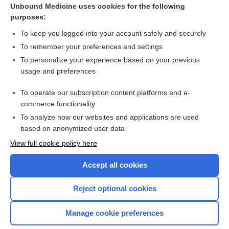
Unbound Medicine uses cookies for the following
purposes:
Exercise for osteoporosis in postmenopausal women
To keep you logged into your account safely and securely
To remember your preferences and settings
Want to read the entire topic?
To personalize your experience based on your previous
usage and preferences
Access up-to-date medical information for less than $2 a week
To operate our subscription content platforms and e-
Check out our products
commerce functionality
Browse sample topics
To analyze how our websites and applications are used
based on anonymized user data
View full cookie policy here
Accept all cookies
Reject optional cookies
Manage cookie preferences
Home