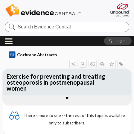
Search
Evidence
Central
Log in
Cochrane Abstracts
Exercise for preventing and treating
osteoporosis in postmenopausal
women
Abstract
Abstract
Reviewer's Conclusions
There's more to see -- the rest of this topic is available
only to subscribers.